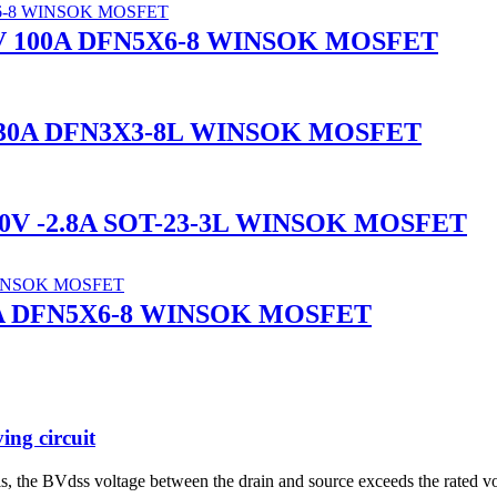
0V 100A DFN5X6-8 WINSOK MOSFET
 -30A DFN3X3-8L WINSOK MOSFET
60V -2.8A SOT-23-3L WINSOK MOSFET
76A DFN5X6-8 WINSOK MOSFET
ng circuit
s, the BVdss voltage between the drain and source exceeds the rated v