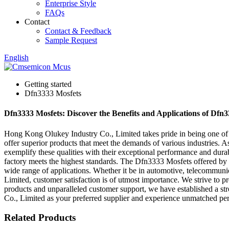
Enterprise Style
FAQs
Contact
Contact & Feedback
Sample Request
English
Getting started
Dfn3333 Mosfets
Dfn3333 Mosfets: Discover the Benefits and Applications of Dfn33
Hong Kong Olukey Industry Co., Limited takes pride in being one of t
offer superior products that meet the demands of various industries. 
exemplify these qualities with their exceptional performance and durabi
factory meets the highest standards. The Dfn3333 Mosfets offered by
wide range of applications. Whether it be in automotive, telecommunic
Limited, customer satisfaction is of utmost importance. We strive to p
products and unparalleled customer support, we have established a st
Co., Limited as your preferred supplier and experience unmatched perf
Related Products