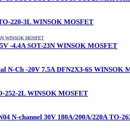
A TO-220-3L WINSOK MOSFET
-15V -4.4A SOT-23N WINSOK MOSFET
l N-Ch -20V 7.5A DFN2X3-6S WINSOK
 TO-252-2L WINSOK MOSFET
4 N-channel 30V 180A/200A/220A TO-