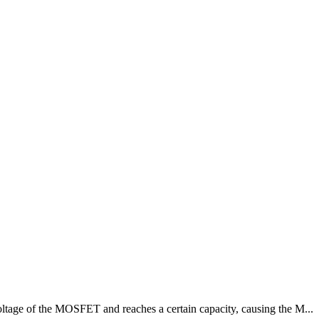
oltage of the MOSFET and reaches a certain capacity, causing the M...