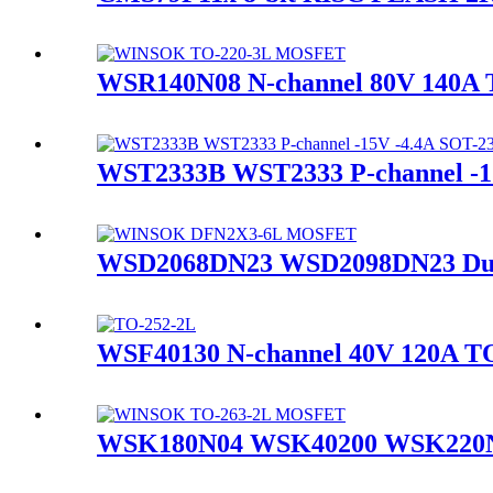
WSR140N08 N-channel 80V 140
WST2333B WST2333 P-channel 
WSD2068DN23 WSD2098DN23 Dua
WSF40130 N-channel 40V 120A
WSK180N04 WSK40200 WSK220N0