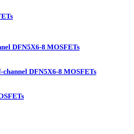
FETs
annel DFN5X6-8 MOSFETs
-channel DFN5X6-8 MOSFETs
OSFETs