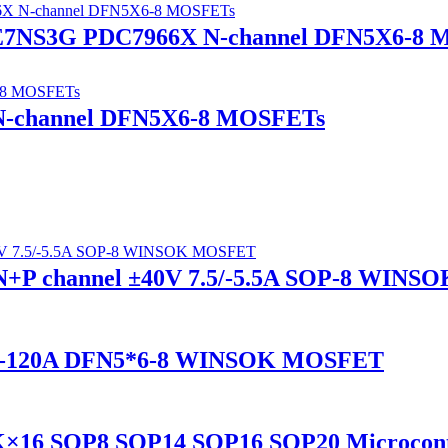
7NS3G PDC7966X N-channel DFN5X6-8 
N-channel DFN5X6-8 MOSFETs
+P channel ±40V 7.5/-5.5A SOP-8 WIN
V -120A DFN5*6-8 WINSOK MOSFET
×16 SOP8 SOP14 SOP16 SOP20 Microcont