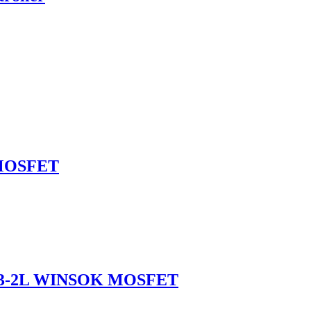
 MOSFET
263-2L WINSOK MOSFET