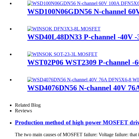
WSD100N06GDN56 N-channel 6
WSD40L48DN33 P-channel -40V
WST02P06 WST2309 P-channel -
WSD4076DN56 N-channel 40V 
Related Blog
Reviews
Production method of high power MOSFET drivi
The two main causes of MOSFET failure: Voltage failure: that i