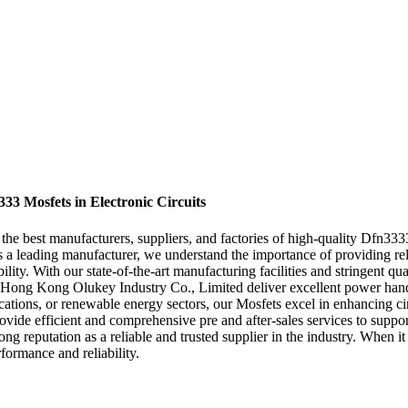
33 Mosfets in Electronic Circuits
he best manufacturers, suppliers, and factories of high-quality Dfn333
As a leading manufacturer, we understand the importance of providing r
lity. With our state-of-the-art manufacturing facilities and stringent qu
 Hong Kong Olukey Industry Co., Limited deliver excellent power handl
ations, or renewable energy sectors, our Mosfets excel in enhancing ci
rovide efficient and comprehensive pre and after-sales services to suppo
rong reputation as a reliable and trusted supplier in the industry. Wh
ormance and reliability.