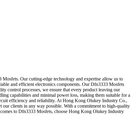
3 Mosfets. Our cutting-edge technology and expertise allow us to
eliable and efficient electronics components. Our Dfn3333 Mosfets
ality control processes, we ensure that every product leaving our
ing capabilities and minimal power loss, making them suitable for a
rcuit efficiency and reliability. At Hong Kong Olukey Industry Co.,
rt our clients in any way possible. With a commitment to high-quality
en it comes to Dfn3333 Mosfets, choose Hong Kong Olukey Industry