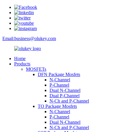
Email:
business@olukey.com
Home
Products
MOSFETs
DFN Package Mosfets
N-Channel
P-Channel
Dual N-Channel
Dual P-Channel
N-Ch and P-Channel
TO Package Mosfets
N-Channel
P-Channel
Dual N-Channel
N-Ch and P-Channel