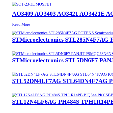
AO3409 AO3403 AO3421 AO3421E A
Read More
STMicroelectronics STL285N4F7AG
STMicroelectronics STL5DN6F7 P
STL52DN4LF7AG STL64DN4F7AG PJ
STL12N4LF6AG PH484S TPH1R14PB 