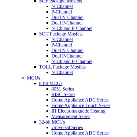
SOP Package Mosfets
N-Channel
P-Channel
Dual N-Channel
Dual P-Channel
N-Ch and P-Channel
SOT Package Mosfets
N-Channel
P-Channel
Dual N-Channel
Dual P-Channel
N-Ch and P-Channel
TOLL Package Mosfets
N-Channel
MCUs
8-bit MCUs
8051 Series
RISC Series
Home Appliance ADC Series
Home Appliance Touch Series
IH Electromagnetic Heating
Measurement Series
32-bit MCUs
Universal Series
Home Appliance ADC Series