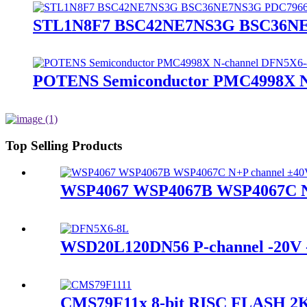
STL1N8F7 BSC42NE7NS3G BSC36NE
POTENS Semiconductor PMC4998X 
Top Selling Products
WSP4067 WSP4067B WSP4067C N
WSD20L120DN56 P-channel -20
CMS79F11x 8-bit RISC FLASH 2K