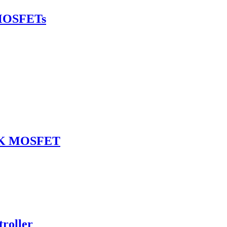
MOSFETs
SOK MOSFET
roller