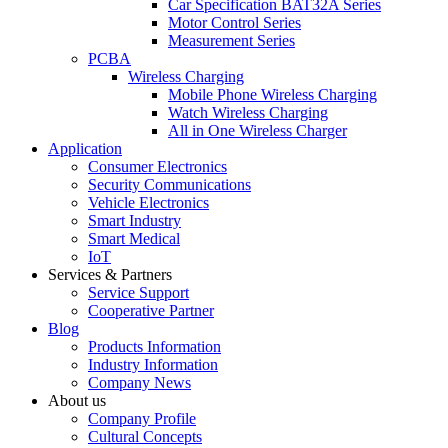
Car Specification BAT32A Series
Motor Control Series
Measurement Series
PCBA
Wireless Charging
Mobile Phone Wireless Charging
Watch Wireless Charging
All in One Wireless Charger
Application
Consumer Electronics
Security Communications
Vehicle Electronics
Smart Industry
Smart Medical
IoT
Services & Partners
Service Support
Cooperative Partner
Blog
Products Information
Industry Information
Company News
About us
Company Profile
Cultural Concepts