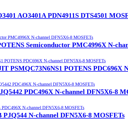
O3401 AO3401A PDN4911S DTS4501 MOS
 POTENS Semiconductor PMC4996X N-ch
ANJIT PSMQC73N6NS1 POTENS PDC696X N
Q5442 PDC496X N-channel DFN5X6-8 M
PJQ544 N-channel DFN5X6-8 MOSFETs