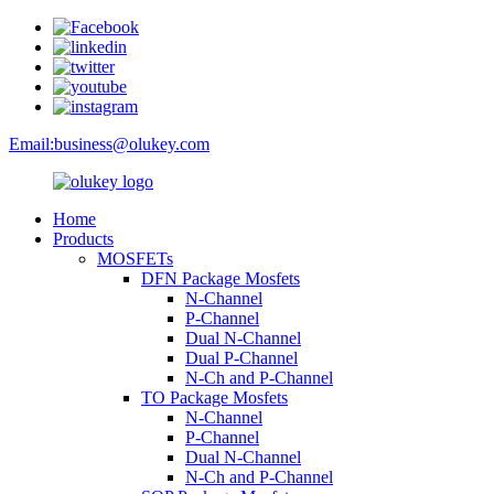
Email:
business@olukey.com
Home
Products
MOSFETs
DFN Package Mosfets
N-Channel
P-Channel
Dual N-Channel
Dual P-Channel
N-Ch and P-Channel
TO Package Mosfets
N-Channel
P-Channel
Dual N-Channel
N-Ch and P-Channel