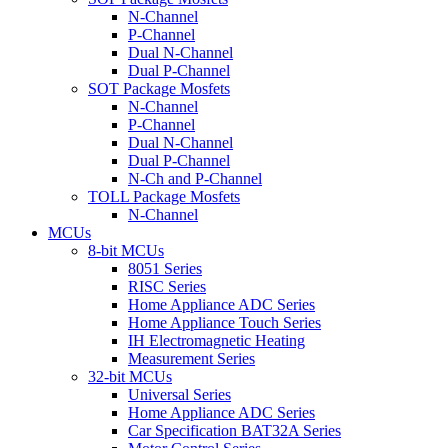
N-Channel
P-Channel
Dual N-Channel
Dual P-Channel
SOT Package Mosfets
N-Channel
P-Channel
Dual N-Channel
Dual P-Channel
N-Ch and P-Channel
TOLL Package Mosfets
N-Channel
MCUs
8-bit MCUs
8051 Series
RISC Series
Home Appliance ADC Series
Home Appliance Touch Series
IH Electromagnetic Heating
Measurement Series
32-bit MCUs
Universal Series
Home Appliance ADC Series
Car Specification BAT32A Series