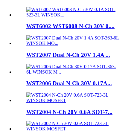
WST6002 WST6008 N-Ch 30V 0....
WST2007 Dual N-Ch 20V 1.4A ...
WST2006 Dual N-Ch 30V 0.17A...
WST2004 N-Ch 20V 0.6A SOT-7...