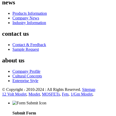
news
Products Information
Company News
Industry Information
contact us
Contact & Feedback
Sample Request
about us
Company Profile
Cultural Concepts
Enterprise Style
© Copyright - 2010-2024 : All Rights Reserved.
Sitemap
12 Volt Mosfet
,
Mosfet
,
MOSFETs
,
Fets
,
1/Gm Mosfet
,
Submit Form