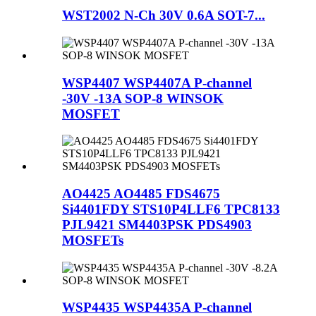
WST2002 N-Ch 30V 0.6A SOT-7...
WSP4407 WSP4407A P-channel
-30V -13A SOP-8 WINSOK
MOSFET
AO4425 AO4485 FDS4675
Si4401FDY STS10P4LLF6 TPC8133
PJL9421 SM4403PSK PDS4903
MOSFETs
WSP4435 WSP4435A P-channel