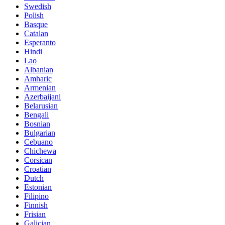
Swedish
Polish
Basque
Catalan
Esperanto
Hindi
Lao
Albanian
Amharic
Armenian
Azerbaijani
Belarusian
Bengali
Bosnian
Bulgarian
Cebuano
Chichewa
Corsican
Croatian
Dutch
Estonian
Filipino
Finnish
Frisian
Galician