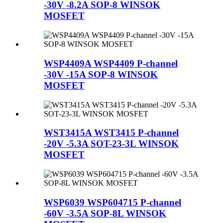
-30V -8.2A SOP-8 WINSOK
MOSFET
WSP4409A WSP4409 P-channel
-30V -15A SOP-8 WINSOK
MOSFET
WST3415A WST3415 P-channel
-20V -5.3A SOT-23-3L WINSOK
MOSFET
WSP6039 WSP604715 P-channel
-60V -3.5A SOP-8L WINSOK