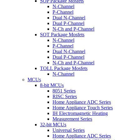
SOP Package Mosfets
N-Channel
P-Channel
Dual N-Channel
Dual P-Channel
N-Ch and P-Channel
SOT Package Mosfets
N-Channel
P-Channel
Dual N-Channel
Dual P-Channel
N-Ch and P-Channel
TOLL Package Mosfets
N-Channel
MCUs
8-bit MCUs
8051 Series
RISC Series
Home Appliance ADC Series
Home Appliance Touch Series
IH Electromagnetic Heating
Measurement Series
32-bit MCUs
Universal Series
Home Appliance ADC Series