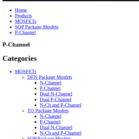
Home
Products
MOSFETs
SOP Package Mosfets
P-Channel
P-Channel
Categories
MOSFETs
DFN Package Mosfets
N-Channel
P-Channel
Dual N-Channel
Dual P-Channel
N-Ch and P-Channel
TO Package Mosfets
N-Channel
P-Channel
Dual N-Channel
N-Ch and P-Channel
SOP Package Mosfets