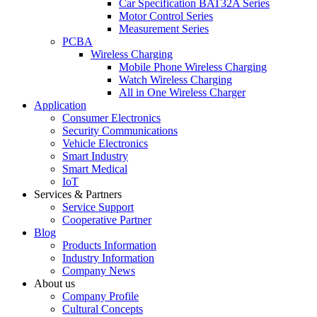
Car Specification BAT32A Series
Motor Control Series
Measurement Series
PCBA
Wireless Charging
Mobile Phone Wireless Charging
Watch Wireless Charging
All in One Wireless Charger
Application
Consumer Electronics
Security Communications
Vehicle Electronics
Smart Industry
Smart Medical
IoT
Services & Partners
Service Support
Cooperative Partner
Blog
Products Information
Industry Information
Company News
About us
Company Profile
Cultural Concepts