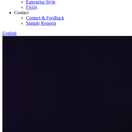
Enterprise Style
FAQs
Contact
Contact & Feedback
Sample Request
English