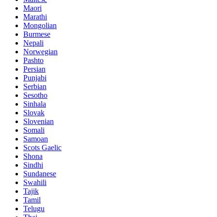
Maori
Marathi
Mongolian
Burmese
Nepali
Norwegian
Pashto
Persian
Punjabi
Serbian
Sesotho
Sinhala
Slovak
Slovenian
Somali
Samoan
Scots Gaelic
Shona
Sindhi
Sundanese
Swahili
Tajik
Tamil
Telugu