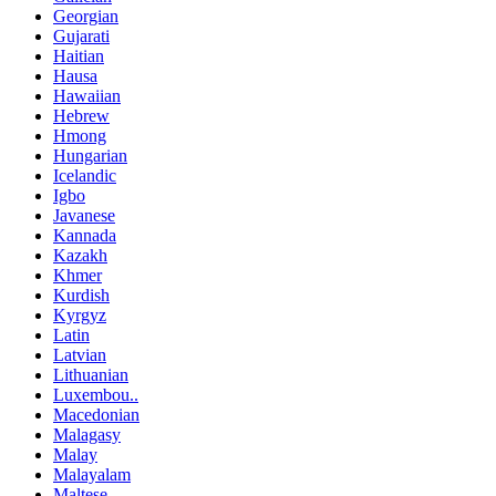
Georgian
Gujarati
Haitian
Hausa
Hawaiian
Hebrew
Hmong
Hungarian
Icelandic
Igbo
Javanese
Kannada
Kazakh
Khmer
Kurdish
Kyrgyz
Latin
Latvian
Lithuanian
Luxembou..
Macedonian
Malagasy
Malay
Malayalam
Maltese