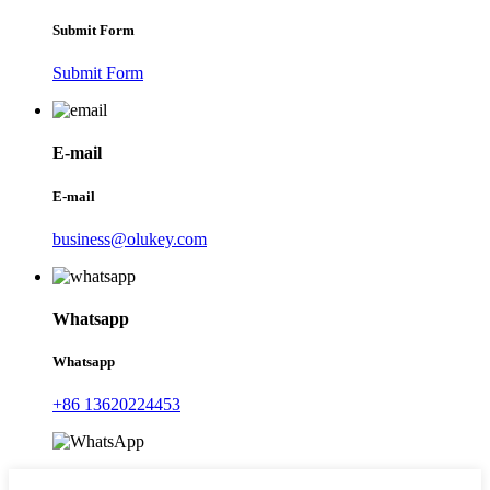
Submit Form
Submit Form
E-mail
E-mail
business@olukey.com
Whatsapp
Whatsapp
+86 13620224453