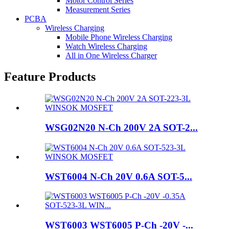
Motor Control Series
Measurement Series
PCBA
Wireless Charging
Mobile Phone Wireless Charging
Watch Wireless Charging
All in One Wireless Charger
Feature Products
WSG02N20 N-Ch 200V 2A SOT-2...
WST6004 N-Ch 20V 0.6A SOT-5...
WST6003 WST6005 P-Ch -20V -...