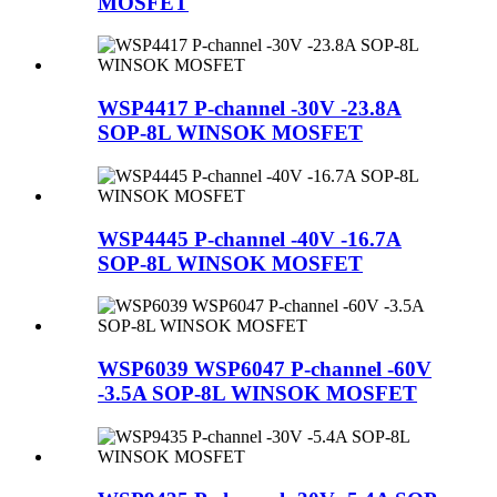
MOSFET
WSP4417 P-channel -30V -23.8A
SOP-8L WINSOK MOSFET
WSP4445 P-channel -40V -16.7A
SOP-8L WINSOK MOSFET
WSP6039 WSP6047 P-channel -60V
-3.5A SOP-8L WINSOK MOSFET