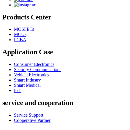
Products Center
MOSFETs
MCUs
PCBA
Application Case
Consumer Electronics
Security Communications
Vehicle Electronics
Smart Industry
Smart Medical
IoT
service and cooperation
Service Support
Cooperative Partner