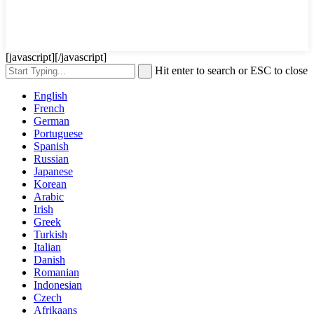
[javascript]
[/javascript]
Hit enter to search or ESC to close
English
French
German
Portuguese
Spanish
Russian
Japanese
Korean
Arabic
Irish
Greek
Turkish
Italian
Danish
Romanian
Indonesian
Czech
Afrikaans