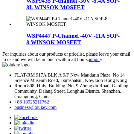
WSP9435 P-channel -30V -5.4A SOP-
8L WINSOK MOSFET
WSP4447 P-Channel -40V -11A SOP-
8 WINSOK MOSFET
For inquiries about our products or pricelist, please leave your email
to us and we will be in touch within 24 hours.
inquiry
FLAT/RM 917A BLK A 9/F New Mandarin Plaza, No 14
Science Museum Road, Tsimshatsui, Kowloon Hong Kong
Room 808, Huiyi Building, No. 9 Zhongxin Road, Gaofeng
Community, Dalang Street, Longhua District, Shenzhen,
Guangdong, China
+86 18925211762
business@olukey.com