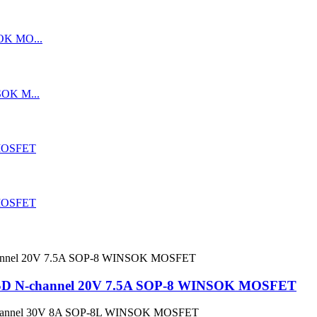
D N-channel 20V 7.5A SOP-8 WINSOK MOSFET