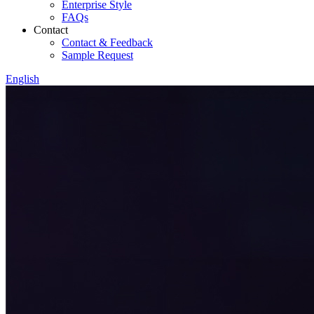
Enterprise Style
FAQs
Contact
Contact & Feedback
Sample Request
English