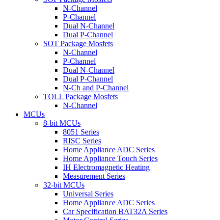
N-Channel
P-Channel
Dual N-Channel
Dual P-Channel
SOT Package Mosfets
N-Channel
P-Channel
Dual N-Channel
Dual P-Channel
N-Ch and P-Channel
TOLL Package Mosfets
N-Channel
MCUs
8-bit MCUs
8051 Series
RISC Series
Home Appliance ADC Series
Home Appliance Touch Series
IH Electromagnetic Heating
Measurement Series
32-bit MCUs
Universal Series
Home Appliance ADC Series
Car Specification BAT32A Series