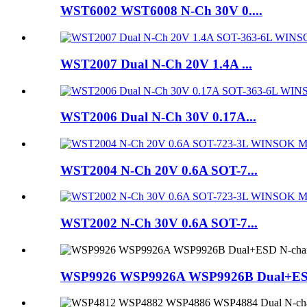
WST6002 WST6008 N-Ch 30V 0....
WST2007 Dual N-Ch 20V 1.4A ...
WST2006 Dual N-Ch 30V 0.17A...
WST2004 N-Ch 20V 0.6A SOT-7...
WST2002 N-Ch 30V 0.6A SOT-7...
WSP9926 WSP9926A WSP9926B Dual+ES