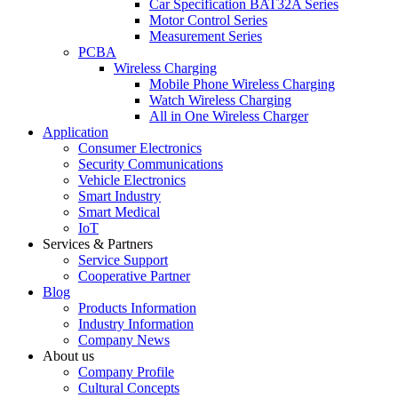
Car Specification BAT32A Series
Motor Control Series
Measurement Series
PCBA
Wireless Charging
Mobile Phone Wireless Charging
Watch Wireless Charging
All in One Wireless Charger
Application
Consumer Electronics
Security Communications
Vehicle Electronics
Smart Industry
Smart Medical
IoT
Services & Partners
Service Support
Cooperative Partner
Blog
Products Information
Industry Information
Company News
About us
Company Profile
Cultural Concepts