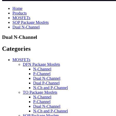
Home
Products
MOSFETs
SOP Package Mosfets
Dual N-Channel
Dual N-Channel
Categories
MOSFETs
DFN Package Mosfets
N-Channel
P-Channel
Dual N-Channel
Dual P-Channel
N-Ch and P-Channel
TO Package Mosfets
N-Channel
P-Channel
Dual N-Channel
N-Ch and P-Channel
SOP Package Mosfets