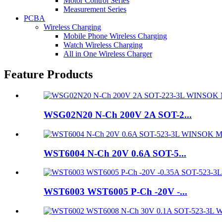
Motor Control Series
Measurement Series
PCBA
Wireless Charging
Mobile Phone Wireless Charging
Watch Wireless Charging
All in One Wireless Charger
Feature Products
WSG02N20 N-Ch 200V 2A SOT-2...
WST6004 N-Ch 20V 0.6A SOT-5...
WST6003 WST6005 P-Ch -20V -...