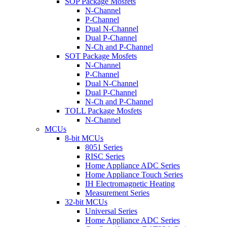
SOP Package Mosfets
N-Channel
P-Channel
Dual N-Channel
Dual P-Channel
N-Ch and P-Channel
SOT Package Mosfets
N-Channel
P-Channel
Dual N-Channel
Dual P-Channel
N-Ch and P-Channel
TOLL Package Mosfets
N-Channel
MCUs
8-bit MCUs
8051 Series
RISC Series
Home Appliance ADC Series
Home Appliance Touch Series
IH Electromagnetic Heating
Measurement Series
32-bit MCUs
Universal Series
Home Appliance ADC Series