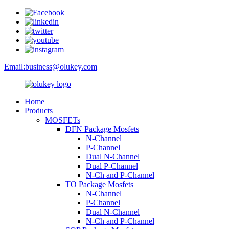
Email:
business@olukey.com
Home
Products
MOSFETs
DFN Package Mosfets
N-Channel
P-Channel
Dual N-Channel
Dual P-Channel
N-Ch and P-Channel
TO Package Mosfets
N-Channel
P-Channel
Dual N-Channel
N-Ch and P-Channel