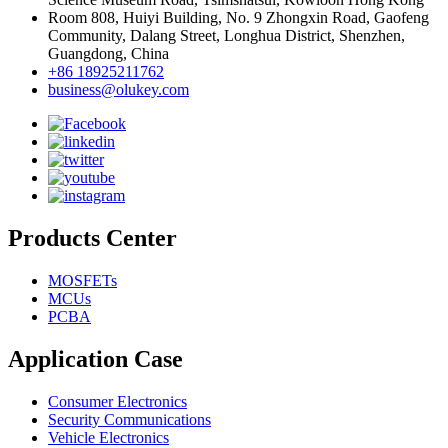
Room 808, Huiyi Building, No. 9 Zhongxin Road, Gaofeng
Community, Dalang Street, Longhua District, Shenzhen,
Guangdong, China
+86 18925211762
business@olukey.com
Products Center
MOSFETs
MCUs
PCBA
Application Case
Consumer Electronics
Security Communications
Vehicle Electronics