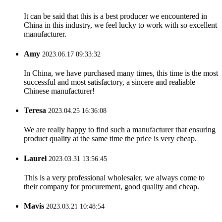
It can be said that this is a best producer we encountered in
China in this industry, we feel lucky to work with so excellent
manufacturer.
Amy
2023.06.17 09:33:32
In China, we have purchased many times, this time is the most
successful and most satisfactory, a sincere and realiable
Chinese manufacturer!
Teresa
2023.04.25 16:36:08
We are really happy to find such a manufacturer that ensuring
product quality at the same time the price is very cheap.
Laurel
2023.03.31 13:56:45
This is a very professional wholesaler, we always come to
their company for procurement, good quality and cheap.
Mavis
2023.03.21 10:48:54