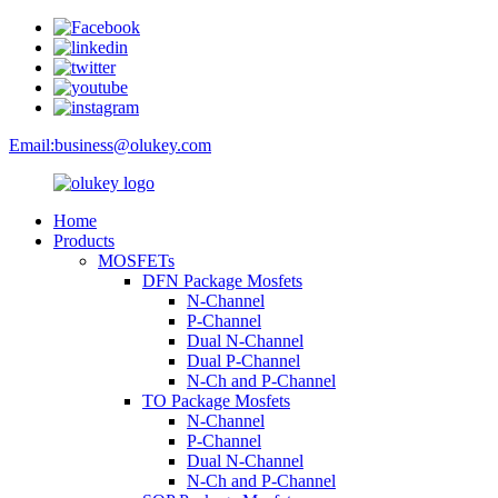
Email:
business@olukey.com
Home
Products
MOSFETs
DFN Package Mosfets
N-Channel
P-Channel
Dual N-Channel
Dual P-Channel
N-Ch and P-Channel
TO Package Mosfets
N-Channel
P-Channel
Dual N-Channel
N-Ch and P-Channel