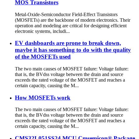
MOS Transistors
Metal-Oxide-Semiconductor Field-Effect Transistors
(MOSFETs) are the backbone of modern electronics. Their
operation and modeling are critical for designing efficient
electronic systems, includi...
EV dashboards are prone to break down,
maybe it has something to do with the quality
of the MOSFETs used
The two main causes of MOSFET failure: Voltage failure:
that is, the BVdss voltage between the drain and source
exceeds the rated voltage of the MOSFET and reaches a
certain capacity, causing the M...
How MOSFETs work
The two main causes of MOSFET failure: Voltage failure:
that is, the BVdss voltage between the drain and source
exceeds the rated voltage of the MOSFET and reaches a
certain capacity, causing the M...
CMS32L051SS24 MCU Cmsemicon® Package