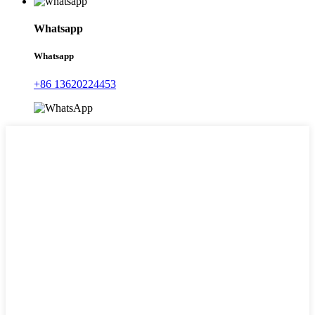
Whatsapp
Whatsapp
+86 13620224453