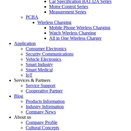
Car Specification BAT32A Series
Motor Control Series
Measurement Series
PCBA
Wireless Charging
Mobile Phone Wireless Charging
Watch Wireless Charging
All in One Wireless Charger
Application
Consumer Electronics
Security Communications
Vehicle Electronics
Smart Industry
Smart Medical
IoT
Services & Partners
Service Support
Cooperative Partner
Blog
Products Information
Industry Information
Company News
About us
Company Profile
Cultural Concepts