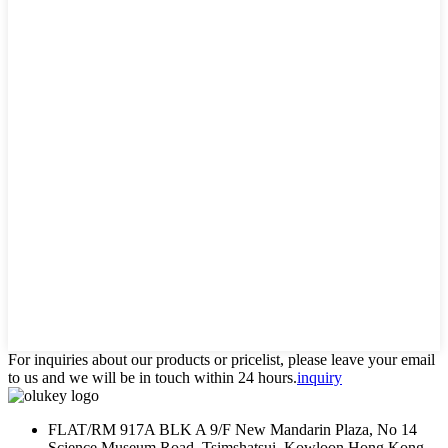
For inquiries about our products or pricelist, please leave your email
to us and we will be in touch within 24 hours.
inquiry
FLAT/RM 917A BLK A 9/F New Mandarin Plaza, No 14
Science Museum Road, Tsimshatsui, Kowloon Hong Kong