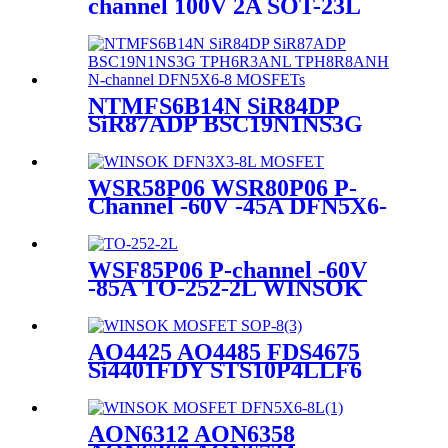
channel 100V 2A SOT-23L
WINSOK MOSFET
NTMFS6B14N SiR84DP
SiR87ADP BSC19N1NS3G
TPH6R3ANL TPH8R8ANH
N-channel DFN5X6-8
MOSFETs
WSR58P06 WSR80P06 P-
Channel -60V -45A DFN5X6-
8L WINSOK MOSFET
WSF85P06 P-channel -60V
-85A TO-252-2L WINSOK
MOSFET
AO4425 AO4485 FDS4675
Si4401FDY STS10P4LLF6
TPC8133 PJL9421
SM4403PSK PDS4903
MOSFETs
AON6312 AON6358