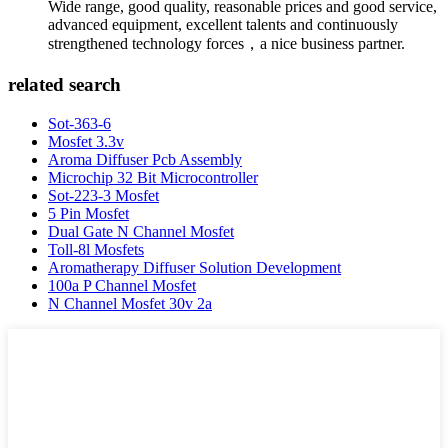
Wide range, good quality, reasonable prices and good service,
advanced equipment, excellent talents and continuously
strengthened technology forces，a nice business partner.
related search
Sot-363-6
Mosfet 3.3v
Aroma Diffuser Pcb Assembly
Microchip 32 Bit Microcontroller
Sot-223-3 Mosfet
5 Pin Mosfet
Dual Gate N Channel Mosfet
Toll-8l Mosfets
Aromatherapy Diffuser Solution Development
100a P Channel Mosfet
N Channel Mosfet 30v 2a