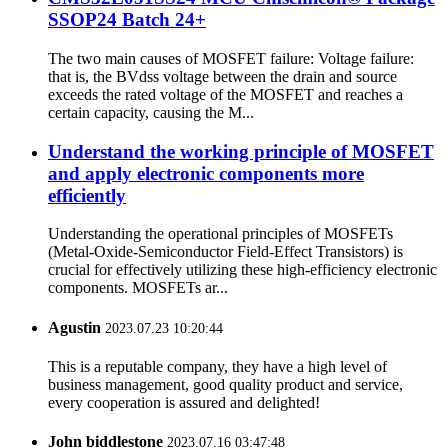
SSOP24 Batch 24+
The two main causes of MOSFET failure: Voltage failure:
that is, the BVdss voltage between the drain and source
exceeds the rated voltage of the MOSFET and reaches a
certain capacity, causing the M...
Understand the working principle of MOSFET
and apply electronic components more
efficiently
Understanding the operational principles of MOSFETs
(Metal-Oxide-Semiconductor Field-Effect Transistors) is
crucial for effectively utilizing these high-efficiency electronic
components. MOSFETs ar...
Agustin
2023.07.23 10:20:44
This is a reputable company, they have a high level of
business management, good quality product and service,
every cooperation is assured and delighted!
John biddlestone
2023.07.16 03:47:48