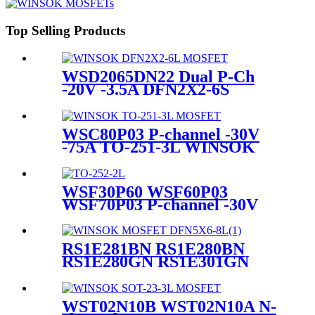
Top Selling Products
WSD2065DN22 Dual P-Ch
-20V -3.5A DFN2X2-6S
WINSOK MOSFET
WSC80P03 P-channel -30V
-75A TO-251-3L WINSOK
MOSFET
WSF30P60 WSF60P03
WSF70P03 P-channel -30V
-65A TO-252-2L WINSOK
MOSFET
RS1E281BN RS1E280BN
RS1E280GN RS1E301GN
RS1E321GN RS1E350BN
RS1E350GN PK610SA
PK510BA MOSFETs
WST02N10B WST02N10A N-