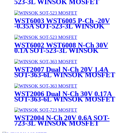
523-3L WINSOK MOSFET
WST6003 WST6005 P-Ch -20V
-0.35A SOT-523-3L WINSOK
MOSFET
WST6002 WST6008 N-Ch 30V
0.1A SOT-523-3L WINSOK
MOSFET
WST2007 Dual N-Ch 20V 1.4A
SOT-363-6L WINSOK MOSFET
WST2006 Dual N-Ch 30V 0.17A
SOT-363-6L WINSOK MOSFET
WST2004 N-Ch 20V 0.6A SOT-
723-3L WINSOK MOSFET