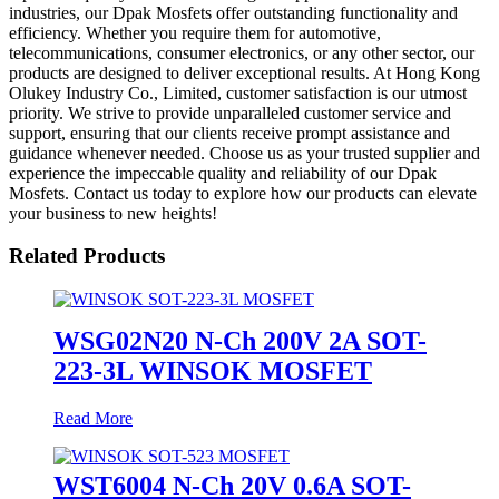
industries, our Dpak Mosfets offer outstanding functionality and
efficiency. Whether you require them for automotive,
telecommunications, consumer electronics, or any other sector, our
products are designed to deliver exceptional results. At Hong Kong
Olukey Industry Co., Limited, customer satisfaction is our utmost
priority. We strive to provide unparalleled customer service and
support, ensuring that our clients receive prompt assistance and
guidance whenever needed. Choose us as your trusted supplier and
experience the impeccable quality and reliability of our Dpak
Mosfets. Contact us today to explore how our products can elevate
your business to new heights!
Related Products
WSG02N20 N-Ch 200V 2A SOT-
223-3L WINSOK MOSFET
Read More
WST6004 N-Ch 20V 0.6A SOT-