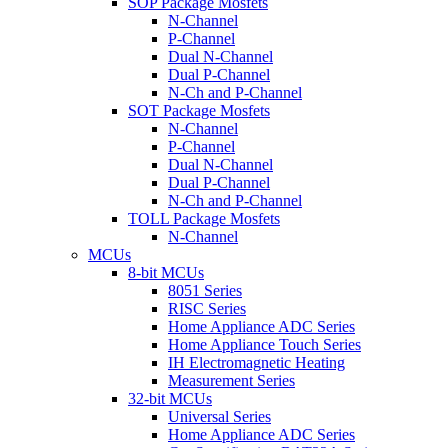
SOP Package Mosfets
N-Channel
P-Channel
Dual N-Channel
Dual P-Channel
N-Ch and P-Channel
SOT Package Mosfets
N-Channel
P-Channel
Dual N-Channel
Dual P-Channel
N-Ch and P-Channel
TOLL Package Mosfets
N-Channel
MCUs
8-bit MCUs
8051 Series
RISC Series
Home Appliance ADC Series
Home Appliance Touch Series
IH Electromagnetic Heating
Measurement Series
32-bit MCUs
Universal Series
Home Appliance ADC Series