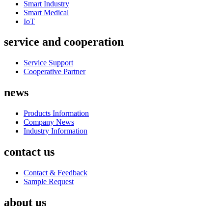
Smart Industry
Smart Medical
IoT
service and cooperation
Service Support
Cooperative Partner
news
Products Information
Company News
Industry Information
contact us
Contact & Feedback
Sample Request
about us