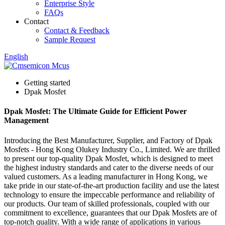
Enterprise Style
FAQs
Contact
Contact & Feedback
Sample Request
English
Getting started
Dpak Mosfet
Dpak Mosfet: The Ultimate Guide for Efficient Power
Management
Introducing the Best Manufacturer, Supplier, and Factory of Dpak
Mosfets - Hong Kong Olukey Industry Co., Limited. We are thrilled
to present our top-quality Dpak Mosfet, which is designed to meet
the highest industry standards and cater to the diverse needs of our
valued customers. As a leading manufacturer in Hong Kong, we
take pride in our state-of-the-art production facility and use the latest
technology to ensure the impeccable performance and reliability of
our products. Our team of skilled professionals, coupled with our
commitment to excellence, guarantees that our Dpak Mosfets are of
top-notch quality. With a wide range of applications in various