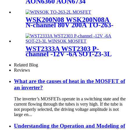
AON6360 AON6734
AON6792 AONS36314
NTMFS4847N SiRA62DP
STL86N3LLH6AG MOSFETs
WSK200N08 WSK200N08A
N-channel 80V 200A TO-263-
2L WINSOK MOSFET
WST2333A WST2303 P-
channel -12V -6A SOT-23-3L
WINSOK MOSFET
Related Blog
Reviews
What are the causes of heat in the MOSFET of
an inverter?
The inverter’s MOSFETs operate in a switching state and the
current flowing through the tubes is very high. If the tube is
not properly selected, the driving voltage amplitude is not
large en...
Understanding the Operation and Modeling of