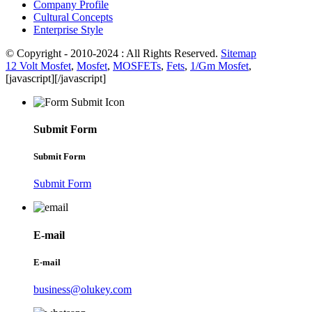
Company Profile
Cultural Concepts
Enterprise Style
© Copyright - 2010-2024 : All Rights Reserved.
Sitemap
12 Volt Mosfet
,
Mosfet
,
MOSFETs
,
Fets
,
1/Gm Mosfet
,
[javascript]
[/javascript]
Submit Form
Submit Form
Submit Form
E-mail
E-mail
business@olukey.com