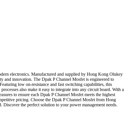
 modern electronics. Manufactured and supplied by Hong Kong Olukey
ality and innovation. The Dpak P Channel Mosfet is engineered to
aturing low on-resistance and fast switching capabilities, this
ocesses also make it easy to integrate into any circuit board. With a
measures to ensure each Dpak P Channel Mosfet meets the highest
d competitive pricing. Choose the Dpak P Channel Mosfet from Hong
nd. Discover the perfect solution to your power management needs.