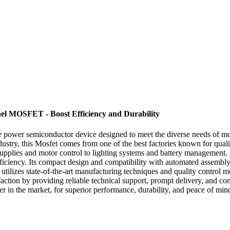
el MOSFET - Boost Efficiency and Durability
able power semiconductor device designed to meet the diverse needs of
ndustry, this Mosfet comes from one of the best factories known for qu
upplies and motor control to lighting systems and battery management. Fe
ciency. Its compact design and compatibility with automated assembly pr
ilizes state-of-the-art manufacturing techniques and quality control 
atisfaction by providing reliable technical support, prompt delivery, an
r in the market, for superior performance, durability, and peace of mi