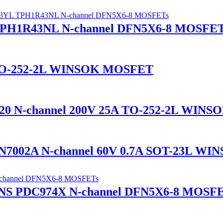
H1R43NL N-channel DFN5X6-8 MOSFET
 TO-252-2L WINSOK MOSFET
 N-channel 200V 25A TO-252-2L WIN
7002A N-channel 60V 0.7A SOT-23L W
S PDC974X N-channel DFN5X6-8 MOSF