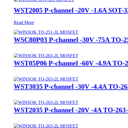
WST2005 P-channel -20V -1.6A SO
Read More
WSC80P03 P-channel -30V -75A TO
WST05P06 P-channel -60V -4.9A T
WST3035 P-channel -30V -4.4A TO
WST2035 P-channel -20V -4A TO-2