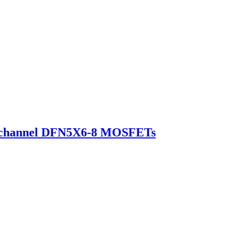
-channel DFN5X6-8 MOSFETs