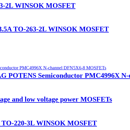
-263-2L WINSOK MOSFET
A/3.5A TO-263-2L WINSOK MOSFET
7AG POTENS Semiconductor PMC4996X N
age and low voltage power MOSFETs
0A TO-220-3L WINSOK MOSFET