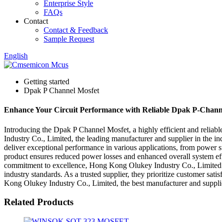
Enterprise Style
FAQs
Contact
Contact & Feedback
Sample Request
English
Getting started
Dpak P Channel Mosfet
Enhance Your Circuit Performance with Reliable Dpak P-Chann
Introducing the Dpak P Channel Mosfet, a highly efficient and reli
Industry Co., Limited, the leading manufacturer and supplier in the i
deliver exceptional performance in various applications, from power s
product ensures reduced power losses and enhanced overall system effi
commitment to excellence, Hong Kong Olukey Industry Co., Limited ut
industry standards. As a trusted supplier, they prioritize customer s
Kong Olukey Industry Co., Limited, the best manufacturer and supplie
Related Products