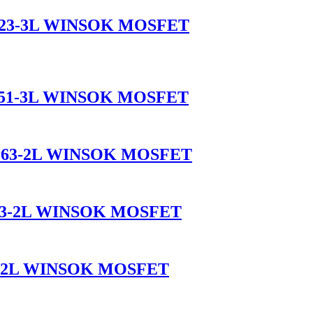
T-323-3L WINSOK MOSFET
-251-3L WINSOK MOSFET
O-263-2L WINSOK MOSFET
-263-2L WINSOK MOSFET
63-2L WINSOK MOSFET