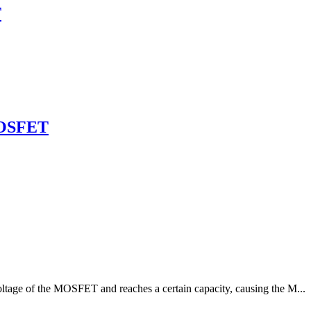
T
MOSFET
oltage of the MOSFET and reaches a certain capacity, causing the M...