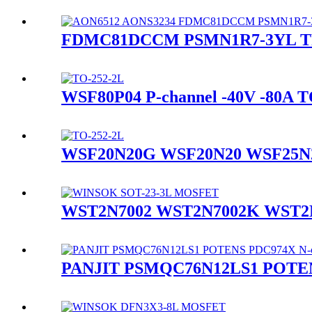
FDMC81DCCM PSMN1R7-3YL TP
WSF80P04 P-channel -40V -80A
WSF20N20G WSF20N20 WSF25N20
WST2N7002 WST2N7002K WST2N
PANJIT PSMQC76N12LS1 POTEN