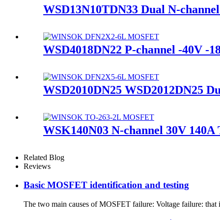
WSD13N10TDN33 Dual N-channe
WSD4018DN22 P-channel -40V 
WSD2010DN25 WSD2012DN25 Du
WSK140N03 N-channel 30V 140
Related Blog
Reviews
Basic MOSFET identification and testing
The two main causes of MOSFET failure: Voltage failure: that i