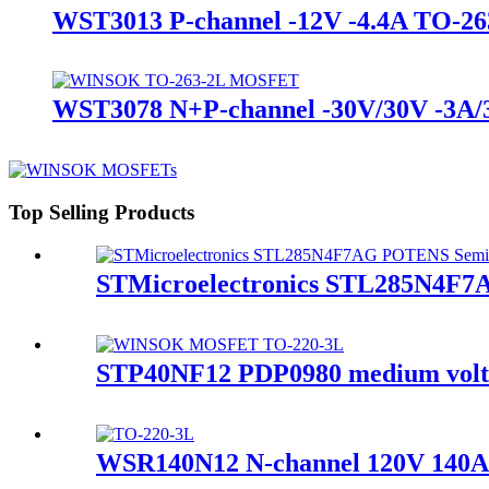
WST3013 P-channel -12V -4.4A TO
WST3078 N+P-channel -30V/30V -3
Top Selling Products
STMicroelectronics STL285N4F
STP40NF12 PDP0980 medium volt
WSR140N12 N-channel 120V 14