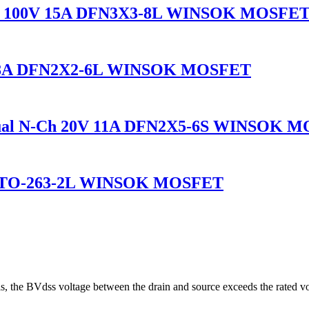
l 100V 15A DFN3X3-8L WINSOK MOSFE
-18A DFN2X2-6L WINSOK MOSFET
al N-Ch 20V 11A DFN2X5-6S WINSOK 
A TO-263-2L WINSOK MOSFET
s, the BVdss voltage between the drain and source exceeds the rated v