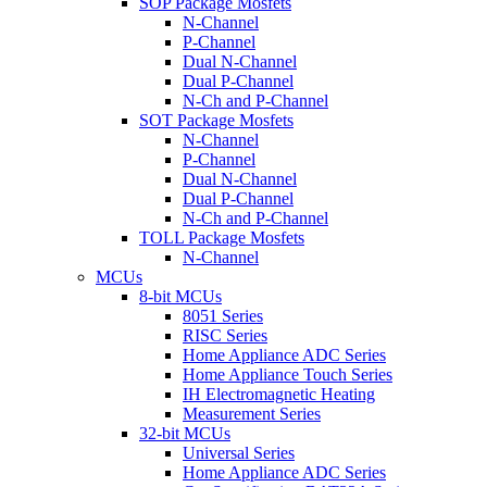
SOP Package Mosfets
N-Channel
P-Channel
Dual N-Channel
Dual P-Channel
N-Ch and P-Channel
SOT Package Mosfets
N-Channel
P-Channel
Dual N-Channel
Dual P-Channel
N-Ch and P-Channel
TOLL Package Mosfets
N-Channel
MCUs
8-bit MCUs
8051 Series
RISC Series
Home Appliance ADC Series
Home Appliance Touch Series
IH Electromagnetic Heating
Measurement Series
32-bit MCUs
Universal Series
Home Appliance ADC Series