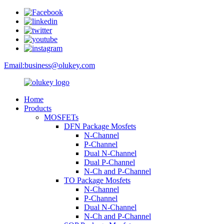
Email:
business@olukey.com
Home
Products
MOSFETs
DFN Package Mosfets
N-Channel
P-Channel
Dual N-Channel
Dual P-Channel
N-Ch and P-Channel
TO Package Mosfets
N-Channel
P-Channel
Dual N-Channel
N-Ch and P-Channel