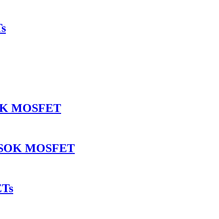
s
SOK MOSFET
INSOK MOSFET
ETs