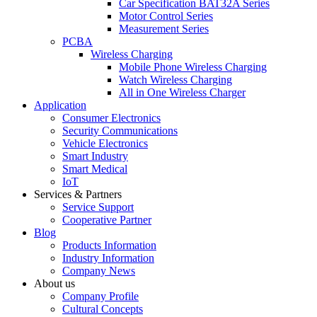
Car Specification BAT32A Series
Motor Control Series
Measurement Series
PCBA
Wireless Charging
Mobile Phone Wireless Charging
Watch Wireless Charging
All in One Wireless Charger
Application
Consumer Electronics
Security Communications
Vehicle Electronics
Smart Industry
Smart Medical
IoT
Services & Partners
Service Support
Cooperative Partner
Blog
Products Information
Industry Information
Company News
About us
Company Profile
Cultural Concepts