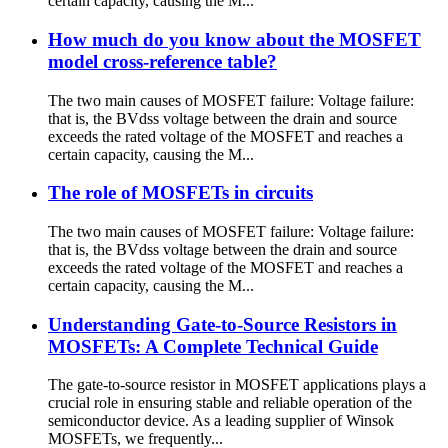
certain capacity, causing the M...
How much do you know about the MOSFET
model cross-reference table?
The two main causes of MOSFET failure: Voltage failure:
that is, the BVdss voltage between the drain and source
exceeds the rated voltage of the MOSFET and reaches a
certain capacity, causing the M...
The role of MOSFETs in circuits
The two main causes of MOSFET failure: Voltage failure:
that is, the BVdss voltage between the drain and source
exceeds the rated voltage of the MOSFET and reaches a
certain capacity, causing the M...
Understanding Gate-to-Source Resistors in
MOSFETs: A Complete Technical Guide
The gate-to-source resistor in MOSFET applications plays a
crucial role in ensuring stable and reliable operation of the
semiconductor device. As a leading supplier of Winsok
MOSFETs, we frequently...