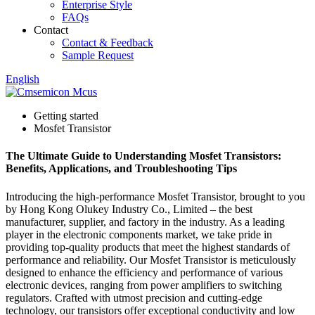
Enterprise Style
FAQs
Contact
Contact & Feedback
Sample Request
English
Getting started
Mosfet Transistor
The Ultimate Guide to Understanding Mosfet Transistors:
Benefits, Applications, and Troubleshooting Tips
Introducing the high-performance Mosfet Transistor, brought to you
by Hong Kong Olukey Industry Co., Limited – the best
manufacturer, supplier, and factory in the industry. As a leading
player in the electronic components market, we take pride in
providing top-quality products that meet the highest standards of
performance and reliability. Our Mosfet Transistor is meticulously
designed to enhance the efficiency and performance of various
electronic devices, ranging from power amplifiers to switching
regulators. Crafted with utmost precision and cutting-edge
technology, our transistors offer exceptional conductivity and low