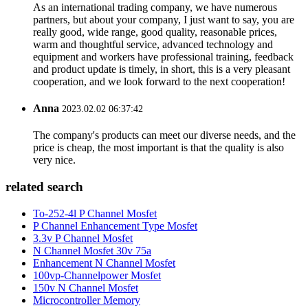
As an international trading company, we have numerous
partners, but about your company, I just want to say, you are
really good, wide range, good quality, reasonable prices,
warm and thoughtful service, advanced technology and
equipment and workers have professional training, feedback
and product update is timely, in short, this is a very pleasant
cooperation, and we look forward to the next cooperation!
Anna
2023.02.02 06:37:42
The company's products can meet our diverse needs, and the
price is cheap, the most important is that the quality is also
very nice.
related search
To-252-4l P Channel Mosfet
P Channel Enhancement Type Mosfet
3.3v P Channel Mosfet
N Channel Mosfet 30v 75a
Enhancement N Channel Mosfet
100vp-Channelpower Mosfet
150v N Channel Mosfet
Microcontroller Memory