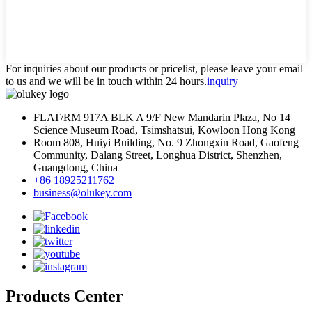
For inquiries about our products or pricelist, please leave your email
to us and we will be in touch within 24 hours.
inquiry
FLAT/RM 917A BLK A 9/F New Mandarin Plaza, No 14
Science Museum Road, Tsimshatsui, Kowloon Hong Kong
Room 808, Huiyi Building, No. 9 Zhongxin Road, Gaofeng
Community, Dalang Street, Longhua District, Shenzhen,
Guangdong, China
+86 18925211762
business@olukey.com
Products Center