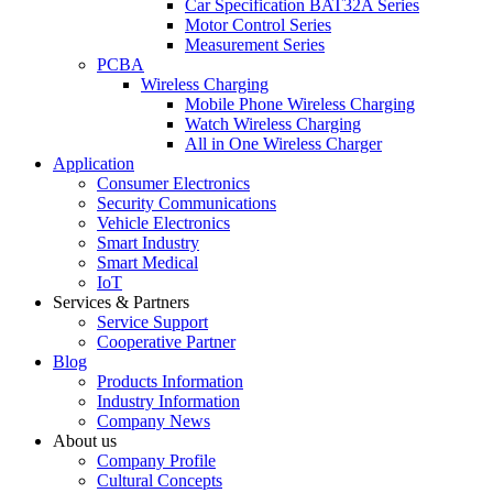
Car Specification BAT32A Series
Motor Control Series
Measurement Series
PCBA
Wireless Charging
Mobile Phone Wireless Charging
Watch Wireless Charging
All in One Wireless Charger
Application
Consumer Electronics
Security Communications
Vehicle Electronics
Smart Industry
Smart Medical
IoT
Services & Partners
Service Support
Cooperative Partner
Blog
Products Information
Industry Information
Company News
About us
Company Profile
Cultural Concepts