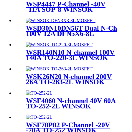
WSP4447 P-Channel -40V
-11A SOP-8 WINSOK
MOSFET
WSD30N10DN56T Dual N-Ch
100V 12A DFN5X6-8L
WINSOK MOSFET
WSR140N10 N-channel 100V
140A TO-220-3L WINSOK
MOSFET
WSK26N20 N-channel 200V
26A TO-263-2L WINSOK
MOSFET
WSF4060 N-channel 40V 60A
TO-252-2L WINSOK
MOSFET
WSF70P02 P-Channel -20V
-70A TO-252 WINSOK