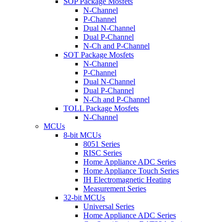
SOP Package Mosfets
N-Channel
P-Channel
Dual N-Channel
Dual P-Channel
N-Ch and P-Channel
SOT Package Mosfets
N-Channel
P-Channel
Dual N-Channel
Dual P-Channel
N-Ch and P-Channel
TOLL Package Mosfets
N-Channel
MCUs
8-bit MCUs
8051 Series
RISC Series
Home Appliance ADC Series
Home Appliance Touch Series
IH Electromagnetic Heating
Measurement Series
32-bit MCUs
Universal Series
Home Appliance ADC Series