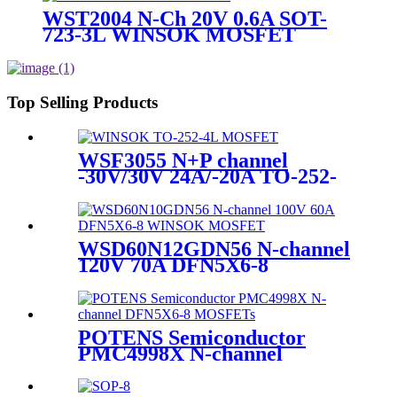
WST2004 N-Ch 20V 0.6A SOT-
723-3L WINSOK MOSFET
Top Selling Products
WSF3055 N+P channel
-30V/30V 24A/-20A TO-252-
4L WINSOK MOSFET
WSD60N12GDN56 N-channel
120V 70A DFN5X6-8
WINSOK MOSFET
POTENS Semiconductor
PMC4998X N-channel
DFN5X6-8 MOSFETs