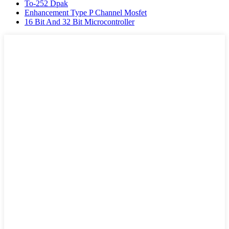
To-252 Dpak
Enhancement Type P Channel Mosfet
16 Bit And 32 Bit Microcontroller