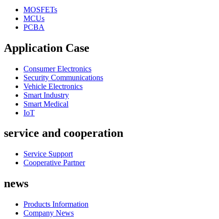
MOSFETs
MCUs
PCBA
Application Case
Consumer Electronics
Security Communications
Vehicle Electronics
Smart Industry
Smart Medical
IoT
service and cooperation
Service Support
Cooperative Partner
news
Products Information
Company News