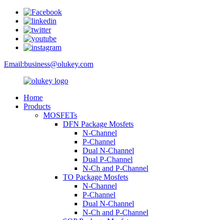
Email:
business@olukey.com
Home
Products
MOSFETs
DFN Package Mosfets
N-Channel
P-Channel
Dual N-Channel
Dual P-Channel
N-Ch and P-Channel
TO Package Mosfets
N-Channel
P-Channel
Dual N-Channel
N-Ch and P-Channel