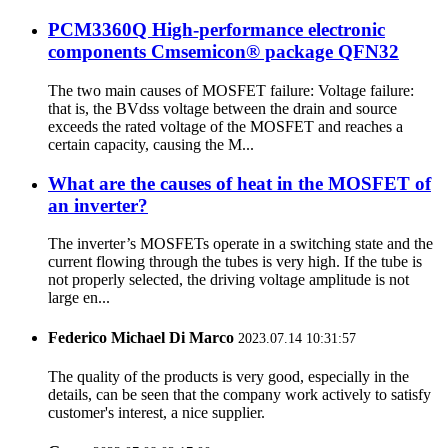
PCM3360Q High-performance electronic
components Cmsemicon® package QFN32
The two main causes of MOSFET failure: Voltage failure:
that is, the BVdss voltage between the drain and source
exceeds the rated voltage of the MOSFET and reaches a
certain capacity, causing the M...
What are the causes of heat in the MOSFET of
an inverter?
The inverter’s MOSFETs operate in a switching state and the
current flowing through the tubes is very high. If the tube is
not properly selected, the driving voltage amplitude is not
large en...
Federico Michael Di Marco
2023.07.14 10:31:57
The quality of the products is very good, especially in the
details, can be seen that the company work actively to satisfy
customer's interest, a nice supplier.