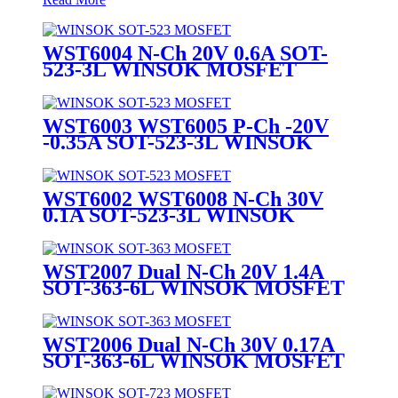
WST6004 N-Ch 20V 0.6A SOT-
523-3L WINSOK MOSFET
WST6003 WST6005 P-Ch -20V
-0.35A SOT-523-3L WINSOK
MOSFET
WST6002 WST6008 N-Ch 30V
0.1A SOT-523-3L WINSOK
MOSFET
WST2007 Dual N-Ch 20V 1.4A
SOT-363-6L WINSOK MOSFET
WST2006 Dual N-Ch 30V 0.17A
SOT-363-6L WINSOK MOSFET