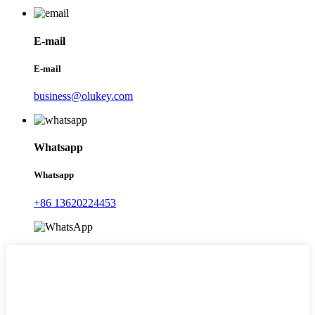
E-mail
E-mail
business@olukey.com
Whatsapp
Whatsapp
+86 13620224453