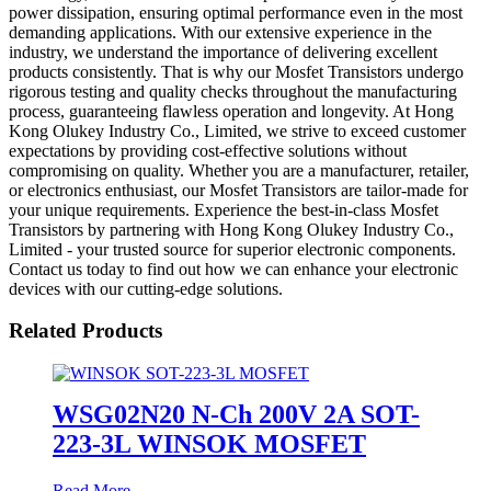
power dissipation, ensuring optimal performance even in the most
demanding applications. With our extensive experience in the
industry, we understand the importance of delivering excellent
products consistently. That is why our Mosfet Transistors undergo
rigorous testing and quality checks throughout the manufacturing
process, guaranteeing flawless operation and longevity. At Hong
Kong Olukey Industry Co., Limited, we strive to exceed customer
expectations by providing cost-effective solutions without
compromising on quality. Whether you are a manufacturer, retailer,
or electronics enthusiast, our Mosfet Transistors are tailor-made for
your unique requirements. Experience the best-in-class Mosfet
Transistors by partnering with Hong Kong Olukey Industry Co.,
Limited - your trusted source for superior electronic components.
Contact us today to find out how we can enhance your electronic
devices with our cutting-edge solutions.
Related Products
WSG02N20 N-Ch 200V 2A SOT-
223-3L WINSOK MOSFET
Read More