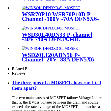
MOSFET
WSR70P10 WSR70P10D P-
Channel -100V -70A DFN5X6-
8L WINSOK MOSFET
WSD30L40DN33 P-channel
-30V -40A DFN3X3-8L
WINSOK MOSFET
WSD20L120ADN56 P-
Channel -20V -88A DFN5X6-
8L WINSOK MOSFET
Related Blog
Reviews
The three pins of a MOSFET, how can I tell
them apart?
The two main causes of MOSFET failure: Voltage failure:
that is, the BVdss voltage between the drain and source
exceeds the rated voltage of the MOSFET and reaches a