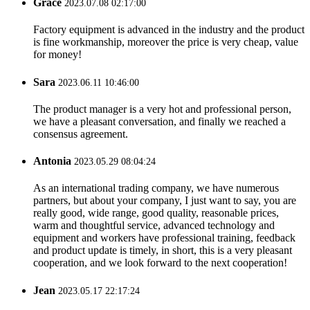
Grace
2023.07.08 02:17:00
Factory equipment is advanced in the industry and the product
is fine workmanship, moreover the price is very cheap, value
for money!
Sara
2023.06.11 10:46:00
The product manager is a very hot and professional person,
we have a pleasant conversation, and finally we reached a
consensus agreement.
Antonia
2023.05.29 08:04:24
As an international trading company, we have numerous
partners, but about your company, I just want to say, you are
really good, wide range, good quality, reasonable prices,
warm and thoughtful service, advanced technology and
equipment and workers have professional training, feedback
and product update is timely, in short, this is a very pleasant
cooperation, and we look forward to the next cooperation!
Jean
2023.05.17 22:17:24