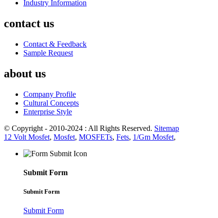
Industry Information
contact us
Contact & Feedback
Sample Request
about us
Company Profile
Cultural Concepts
Enterprise Style
© Copyright - 2010-2024 : All Rights Reserved.
Sitemap
12 Volt Mosfet
,
Mosfet
,
MOSFETs
,
Fets
,
1/Gm Mosfet
,
Submit Form
Submit Form
Submit Form