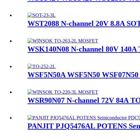
WST2088 N-channel 20V 8.8A 
WSK140N08 N-channel 80V 140
WSF5N50A WSF5N50 WSF07N50 
WSR90N07 N-channel 72V 84A 
PANJIT PJQ5476AL POTENS Sem