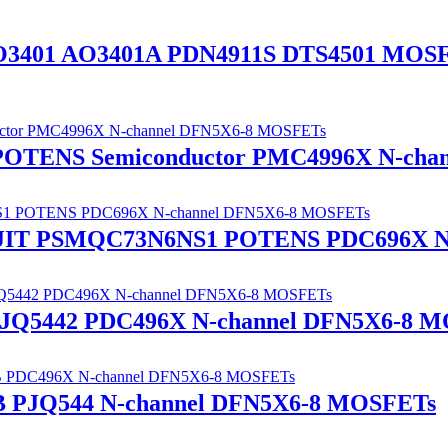
O3401 AO3401A PDN4911S DTS4501 MOS
 POTENS Semiconductor PMC4996X N-ch
ANJIT PSMQC73N6NS1 POTENS PDC696X N
Q5442 PDC496X N-channel DFN5X6-8 M
PJQ544 N-channel DFN5X6-8 MOSFETs