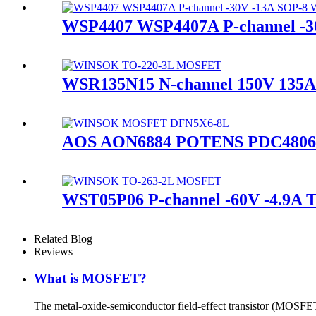
WSP4407 WSP4407A P-channel 
WSR135N15 N-channel 150V 13
AOS AON6884 POTENS PDC4806T 
WST05P06 P-channel -60V -4.9
Related Blog
Reviews
What is MOSFET?
The metal-oxide-semiconductor field-effect transistor (MOSFET,