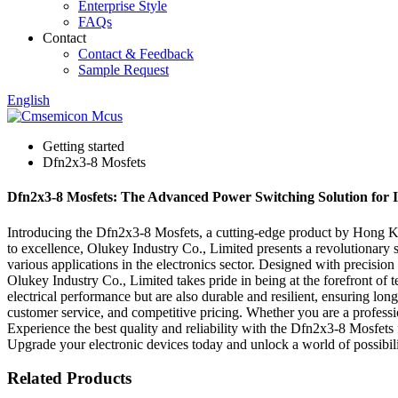
Enterprise Style
FAQs
Contact
Contact & Feedback
Sample Request
English
Getting started
Dfn2x3-8 Mosfets
Dfn2x3-8 Mosfets: The Advanced Power Switching Solution for 
Introducing the Dfn2x3-8 Mosfets, a cutting-edge product by Hong Kon
to excellence, Olukey Industry Co., Limited presents a revolutionary 
various applications in the electronics sector. Designed with precisi
Olukey Industry Co., Limited takes pride in being at the forefront of
electrical performance but are also durable and resilient, ensuring lon
customer service, and competitive pricing. Whether you are a professi
Experience the best quality and reliability with the Dfn2x3-8 Mosfet
Upgrade your electronic devices today and unlock a world of possibili
Related Products