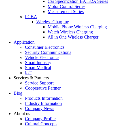
Car Specification BAT32A Series
Motor Control Series
Measurement Series
PCBA
Wireless Charging
Mobile Phone Wireless Charging
Watch Wireless Charging
All in One Wireless Charger
Application
Consumer Electronics
Security Communications
Vehicle Electronics
Smart Industry
Smart Medical
IoT
Services & Partners
Service Support
Cooperative Partner
Blog
Products Information
Industry Information
Company News
About us
Company Profile
Cultural Concepts