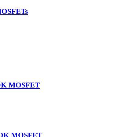
MOSFETs
SOK MOSFET
NSOK MOSFET