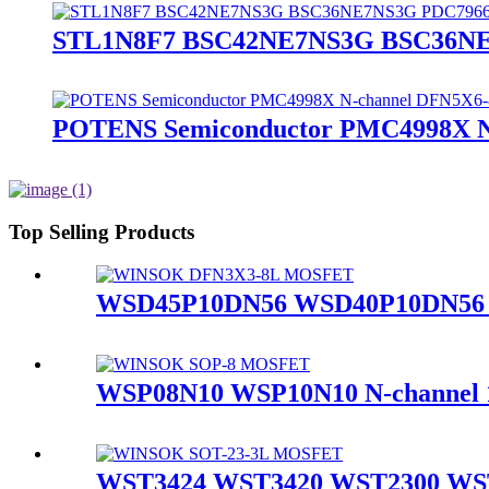
STL1N8F7 BSC42NE7NS3G BSC36NE
POTENS Semiconductor PMC4998X 
Top Selling Products
WSD45P10DN56 WSD40P10DN56 
WSP08N10 WSP10N10 N-channe
WST3424 WST3420 WST2300 WST