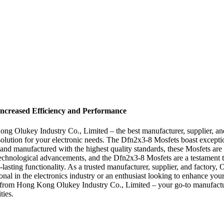
Increased Efficiency and Performance
g Olukey Industry Co., Limited – the best manufacturer, supplier, and
solution for your electronic needs. The Dfn2x3-8 Mosfets boast exceptio
on and manufactured with the highest quality standards, these Mosfets a
 technological advancements, and the Dfn2x3-8 Mosfets are a testament t
g-lasting functionality. As a trusted manufacturer, supplier, and factory
onal in the electronics industry or an enthusiast looking to enhance you
s from Hong Kong Olukey Industry Co., Limited – your go-to manufacture
ties.