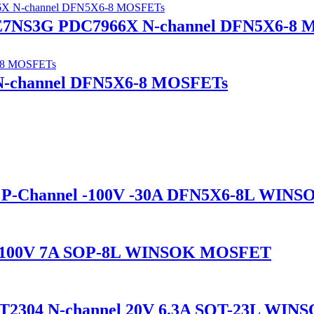
7NS3G PDC7966X N-channel DFN5X6-8 
N-channel DFN5X6-8 MOSFETs
P-Channel -100V -30A DFN5X6-8L WIN
l 100V 7A SOP-8L WINSOK MOSFET
2304 N-channel 20V 6.3A SOT-23L WI