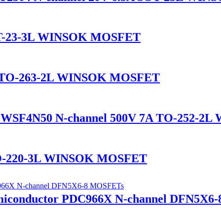
SOT-23-3L WINSOK MOSFET
A TO-263-2L WINSOK MOSFET
WSF4N50 N-channel 500V 7A TO-252-2
TO-220-3L WINSOK MOSFET
iconductor PDC966X N-channel DFN5X6