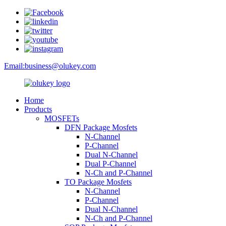
Email:
business@olukey.com
Home
Products
MOSFETs
DFN Package Mosfets
N-Channel
P-Channel
Dual N-Channel
Dual P-Channel
N-Ch and P-Channel
TO Package Mosfets
N-Channel
P-Channel
Dual N-Channel
N-Ch and P-Channel