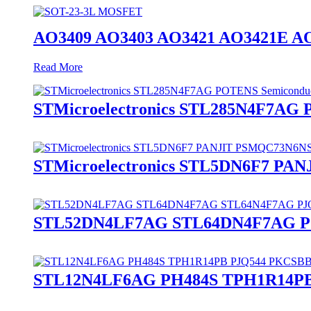
AO3409 AO3403 AO3421 AO3421E A
Read More
STMicroelectronics STL285N4F7AG
STMicroelectronics STL5DN6F7 P
STL52DN4LF7AG STL64DN4F7AG PJ
STL12N4LF6AG PH484S TPH1R14PB 