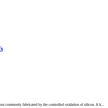
s
 commonly fabricated by the controlled oxidation of silicon. It h...