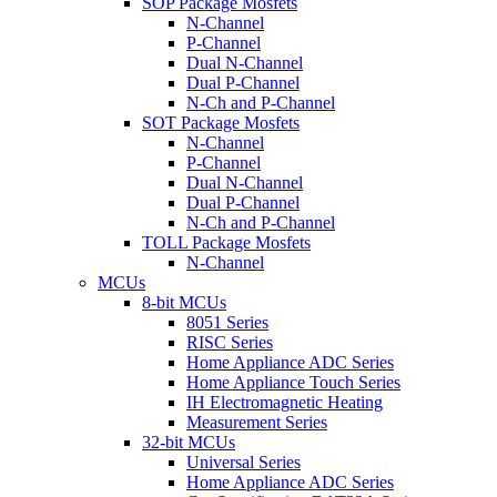
SOP Package Mosfets
N-Channel
P-Channel
Dual N-Channel
Dual P-Channel
N-Ch and P-Channel
SOT Package Mosfets
N-Channel
P-Channel
Dual N-Channel
Dual P-Channel
N-Ch and P-Channel
TOLL Package Mosfets
N-Channel
MCUs
8-bit MCUs
8051 Series
RISC Series
Home Appliance ADC Series
Home Appliance Touch Series
IH Electromagnetic Heating
Measurement Series
32-bit MCUs
Universal Series
Home Appliance ADC Series