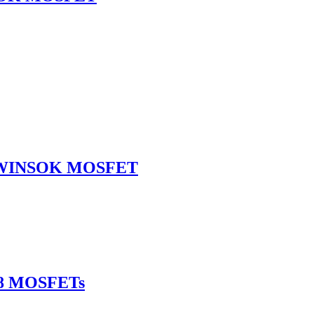
L WINSOK MOSFET
-8 MOSFETs