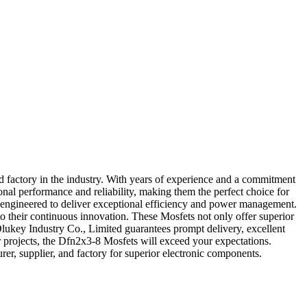
 factory in the industry. With years of experience and a commitment
nal performance and reliability, making them the perfect choice for
re engineered to deliver exceptional efficiency and power management.
o their continuous innovation. These Mosfets not only offer superior
, Olukey Industry Co., Limited guarantees prompt delivery, excellent
r projects, the Dfn2x3-8 Mosfets will exceed your expectations.
r, supplier, and factory for superior electronic components.