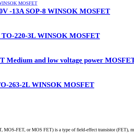
-30V -13A SOP-8 WINSOK MOSFET
5A TO-220-3L WINSOK MOSFET
Medium and low voltage power MOSFET
A TO-263-2L WINSOK MOSFET
 MOS-FET, or MOS FET) is a type of field-effect transistor (FET), most