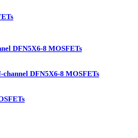
FETs
annel DFN5X6-8 MOSFETs
-channel DFN5X6-8 MOSFETs
OSFETs