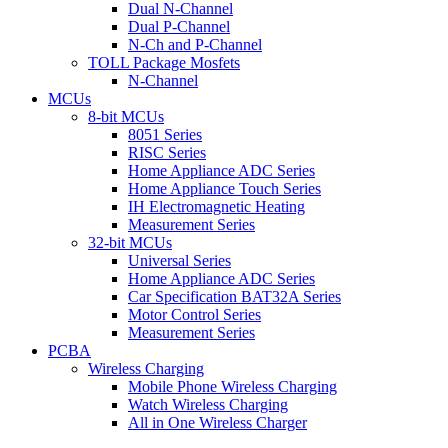
Dual N-Channel
Dual P-Channel
N-Ch and P-Channel
TOLL Package Mosfets
N-Channel
MCUs
8-bit MCUs
8051 Series
RISC Series
Home Appliance ADC Series
Home Appliance Touch Series
IH Electromagnetic Heating
Measurement Series
32-bit MCUs
Universal Series
Home Appliance ADC Series
Car Specification BAT32A Series
Motor Control Series
Measurement Series
PCBA
Wireless Charging
Mobile Phone Wireless Charging
Watch Wireless Charging
All in One Wireless Charger