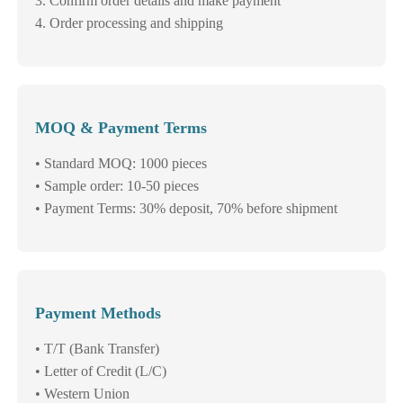
3. Confirm order details and make payment
4. Order processing and shipping
MOQ & Payment Terms
• Standard MOQ: 1000 pieces
• Sample order: 10-50 pieces
• Payment Terms: 30% deposit, 70% before shipment
Payment Methods
• T/T (Bank Transfer)
• Letter of Credit (L/C)
• Western Union