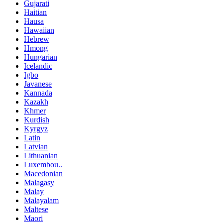
Gujarati
Haitian
Hausa
Hawaiian
Hebrew
Hmong
Hungarian
Icelandic
Igbo
Javanese
Kannada
Kazakh
Khmer
Kurdish
Kyrgyz
Latin
Latvian
Lithuanian
Luxembou..
Macedonian
Malagasy
Malay
Malayalam
Maltese
Maori