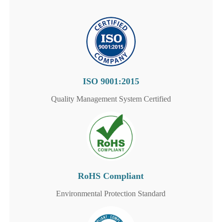
ISO 9001:2015
Quality Management System Certified
RoHS Compliant
Environmental Protection Standard