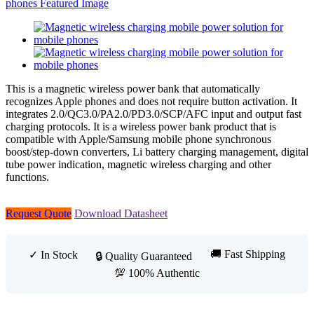
This is a magnetic wireless power bank that automatically
recognizes Apple phones and does not require button activation. It
integrates 2.0/QC3.0/PA2.0/PD3.0/SCP/AFC input and output fast
charging protocols. It is a wireless power bank product that is
compatible with Apple/Samsung mobile phone synchronous
boost/step-down converters, Li battery charging management, digital
tube power indication, magnetic wireless charging and other
functions.
Request Quote
Download Datasheet
🚚 Fast Shipping
✓ In Stock
🔒 Quality Guaranteed
💯 100% Authentic