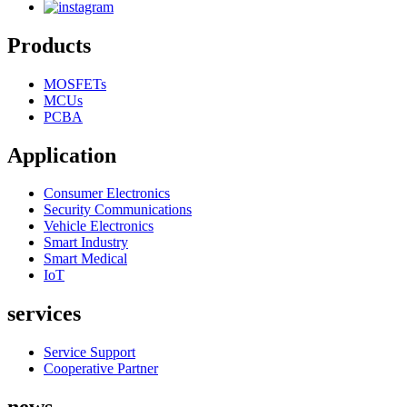
Products
MOSFETs
MCUs
PCBA
Application
Consumer Electronics
Security Communications
Vehicle Electronics
Smart Industry
Smart Medical
IoT
services
Service Support
Cooperative Partner