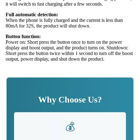
it will switch to fast charging after a few seconds.
Full automatic detection:
When the phone is fully charged and the current is less than
80mA for 32S, the product will shut down.
Button function:
Power on: Short press the button once to turn on the power
display and boost output, and the product turns on. Shutdown:
Short press the button twice within 1 second to turn off the boost
output, power display, and shut down the product.
Why Choose Us?
💰