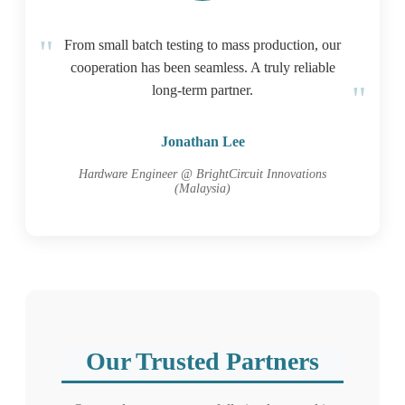
From small batch testing to mass production, our
cooperation has been seamless. A truly reliable
long-term partner.
Jonathan Lee
Hardware Engineer @ BrightCircuit Innovations
(Malaysia)
Our Trusted Partners