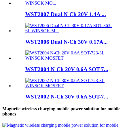
WST2007 Dual N-Ch 20V 1.4A ...
WST2006 Dual N-Ch 30V 0.17A...
WST2004 N-Ch 20V 0.6A SOT-7...
WST2002 N-Ch 30V 0.6A SOT-7...
Magnetic wireless charging mobile power solution for mobile
phones