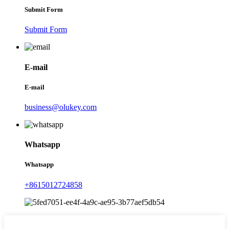
Submit Form
Submit Form
E-mail
E-mail
business@olukey.com
Whatsapp
Whatsapp
+8615012724858