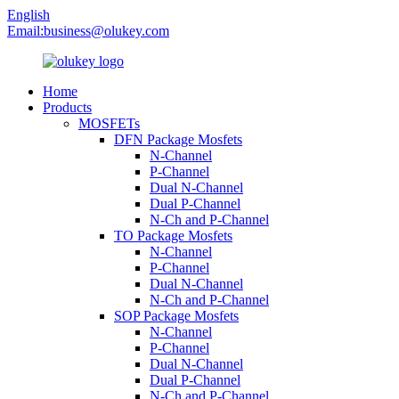
English
Email:
business@olukey.com
Home
Products
MOSFETs
DFN Package Mosfets
N-Channel
P-Channel
Dual N-Channel
Dual P-Channel
N-Ch and P-Channel
TO Package Mosfets
N-Channel
P-Channel
Dual N-Channel
N-Ch and P-Channel
SOP Package Mosfets
N-Channel
P-Channel
Dual N-Channel
Dual P-Channel
N-Ch and P-Channel