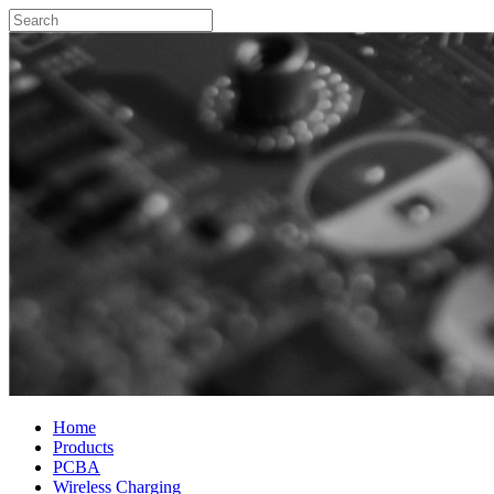
Home
Products
PCBA
Wireless Charging