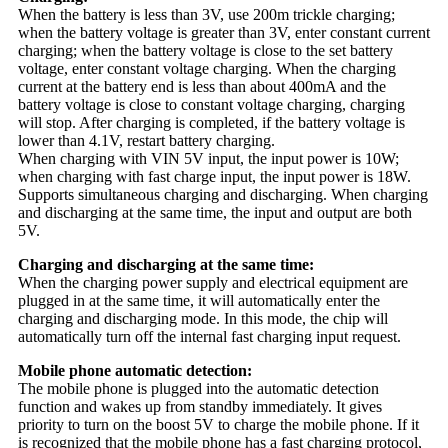
When the battery is less than 3V, use 200m trickle charging;
when the battery voltage is greater than 3V, enter constant current
charging; when the battery voltage is close to the set battery
voltage, enter constant voltage charging. When the charging
current at the battery end is less than about 400mA and the
battery voltage is close to constant voltage charging, charging
will stop. After charging is completed, if the battery voltage is
lower than 4.1V, restart battery charging.
When charging with VIN 5V input, the input power is 10W;
when charging with fast charge input, the input power is 18W.
Supports simultaneous charging and discharging. When charging
and discharging at the same time, the input and output are both
5V.
Charging and discharging at the same time:
When the charging power supply and electrical equipment are
plugged in at the same time, it will automatically enter the
charging and discharging mode. In this mode, the chip will
automatically turn off the internal fast charging input request.
Mobile phone automatic detection:
The mobile phone is plugged into the automatic detection
function and wakes up from standby immediately. It gives
priority to turn on the boost 5V to charge the mobile phone. If it
is recognized that the mobile phone has a fast charging protocol,