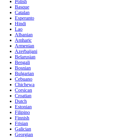
Polish
Basque
Catalan
Esperanto
Hindi
Lao
Albanian
Amharic
Armenian
Azerbaijani
Belarusian
Bengali
Bosnian
Bulgarian
Cebuano
Chichewa
Corsican
Croatian
Dutch
Estonian
Filipino
Finnish
Frisian
Galician
Georgian