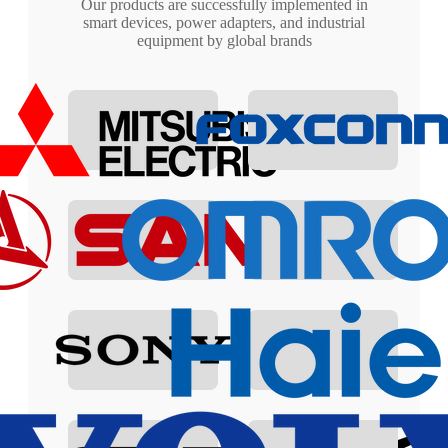
Our products are successfully implemented in
smart devices, power adapters, and industrial
equipment by global brands