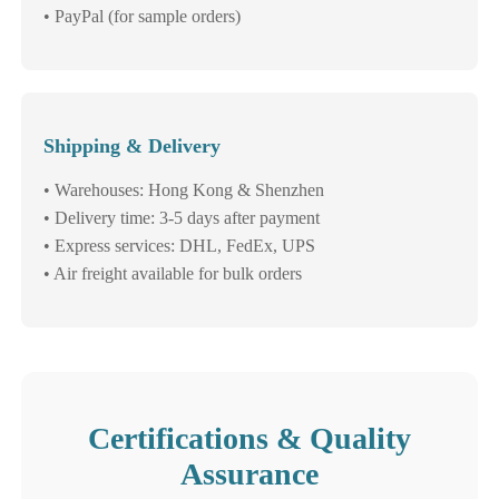
• PayPal (for sample orders)
Shipping & Delivery
• Warehouses: Hong Kong & Shenzhen
• Delivery time: 3-5 days after payment
• Express services: DHL, FedEx, UPS
• Air freight available for bulk orders
Certifications & Quality
Assurance