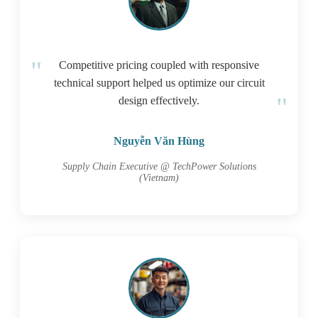
Competitive pricing coupled with responsive
technical support helped us optimize our circuit
design effectively.
Nguyễn Văn Hùng
Supply Chain Executive @ TechPower Solutions
(Vietnam)