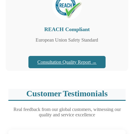
REACH Compliant
European Union Safety Standard
Consultation Quality Report →
Customer Testimonials
Real feedback from our global customers, witnessing our
quality and service excellence