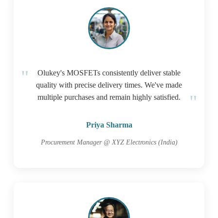
Olukey's MOSFETs consistently deliver stable
quality with precise delivery times. We've made
multiple purchases and remain highly satisfied.
Priya Sharma
Procurement Manager @ XYZ Electronics (India)