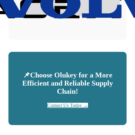
📌Choose Olukey for a More
Efficient and Reliable Supply
Chain!
Contact Us Today →