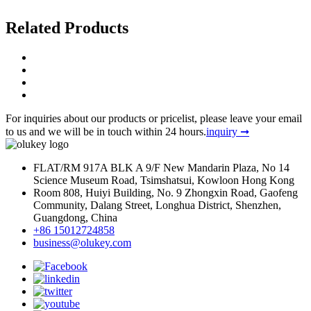
Related
Products
For inquiries about our products or pricelist, please leave your email
to us and we will be in touch within 24 hours.
inquiry ➞
FLAT/RM 917A BLK A 9/F New Mandarin Plaza, No 14
Science Museum Road, Tsimshatsui, Kowloon Hong Kong
Room 808, Huiyi Building, No. 9 Zhongxin Road, Gaofeng
Community, Dalang Street, Longhua District, Shenzhen,
Guangdong, China
+86 15012724858
business@olukey.com