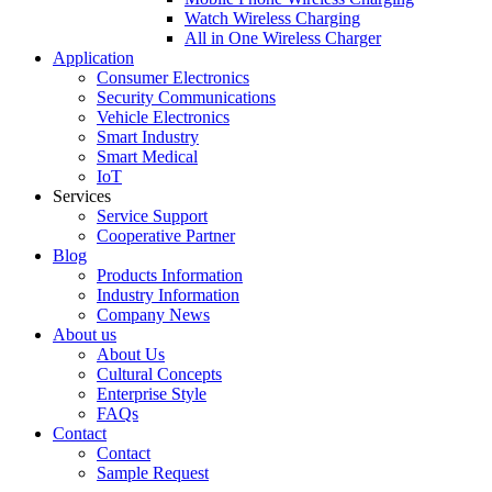
Watch Wireless Charging
All in One Wireless Charger
Application
Consumer Electronics
Security Communications
Vehicle Electronics
Smart Industry
Smart Medical
IoT
Services
Service Support
Cooperative Partner
Blog
Products Information
Industry Information
Company News
About us
About Us
Cultural Concepts
Enterprise Style
FAQs
Contact
Contact
Sample Request