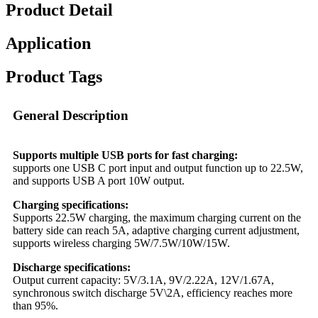
Product Detail
Application
Product Tags
General Description
Supports multiple USB ports for fast charging:
supports one USB C port input and output function up to 22.5W,
and supports USB A port 10W output.
Charging specifications:
Supports 22.5W charging, the maximum charging current on the
battery side can reach 5A, adaptive charging current adjustment,
supports wireless charging 5W/7.5W/10W/15W.
Discharge specifications:
Output current capacity: 5V/3.1A, 9V/2.22A, 12V/1.67A,
synchronous switch discharge 5V\2A, efficiency reaches more
than 95%.