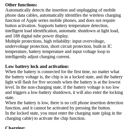
Other functions:
Automatically detects the insertion and unplugging of mobile
phone data cables, automatically identifies the wireless charging
function of Apple series mobile phones, and does not require
button activation. Supports battery temperature detection,
intelligent load identification, automatic shutdown at light load,
and 188 digital tube power display.
Multiple protections, high reliability: input overvoltage,
undervoltage protection, short circuit protection, built-in IC
temperature, battery temperature and input voltage loop to
intelligently adjust charging current.
Low battery lock and activation:
When the battery is connected for the first time, no matter what
the battery voltage is, the chip is in a locked state, and the battery
light will flash for five seconds when the battery is at the lowest
level. In the non-charging state, if the battery voltage is too low
and triggers a low-battery shutdown, it will also enter the locking
state.
When the battery is low, there is no cell phone insertion detection
function, and it cannot be activated by pressing the button.
In the locked state, you must enter the charging state (plug in the
charging cable) to activate the chip function.
Charging: