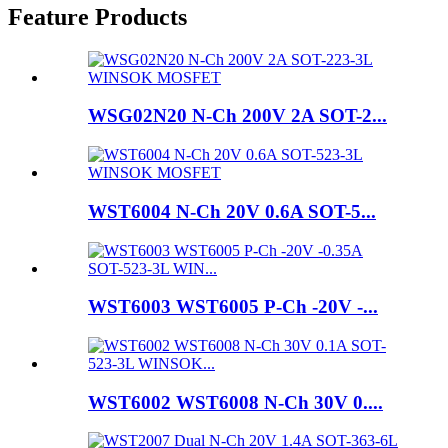
Feature Products
WSG02N20 N-Ch 200V 2A SOT-2...
WST6004 N-Ch 20V 0.6A SOT-5...
WST6003 WST6005 P-Ch -20V -...
WST6002 WST6008 N-Ch 30V 0....