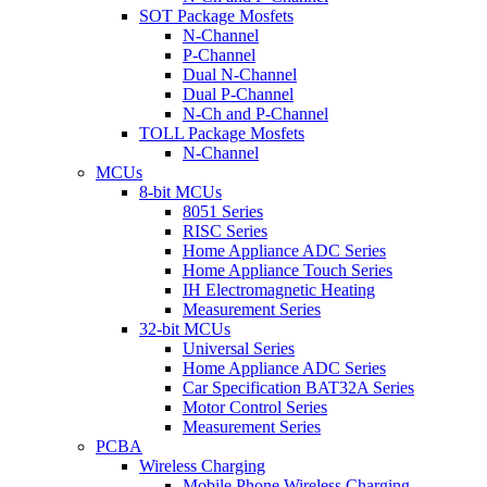
SOT Package Mosfets
N-Channel
P-Channel
Dual N-Channel
Dual P-Channel
N-Ch and P-Channel
TOLL Package Mosfets
N-Channel
MCUs
8-bit MCUs
8051 Series
RISC Series
Home Appliance ADC Series
Home Appliance Touch Series
IH Electromagnetic Heating
Measurement Series
32-bit MCUs
Universal Series
Home Appliance ADC Series
Car Specification BAT32A Series
Motor Control Series
Measurement Series
PCBA
Wireless Charging
Mobile Phone Wireless Charging