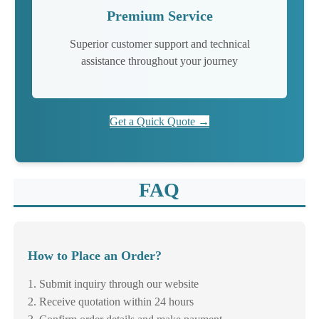
Premium Service
Superior customer support and technical
assistance throughout your journey
Get a Quick Quote →
FAQ
How to Place an Order?
1. Submit inquiry through our website
2. Receive quotation within 24 hours