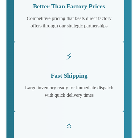
Better Than Factory Prices
Competitive pricing that beats direct factory
offers through our strategic partnerships
⚡
Fast Shipping
Large inventory ready for immediate dispatch
with quick delivery times
⭐