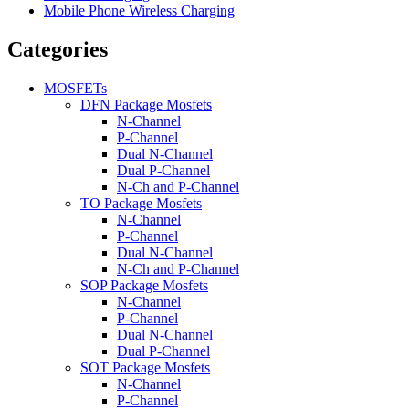
Mobile Phone Wireless Charging
Categories
MOSFETs
DFN Package Mosfets
N-Channel
P-Channel
Dual N-Channel
Dual P-Channel
N-Ch and P-Channel
TO Package Mosfets
N-Channel
P-Channel
Dual N-Channel
N-Ch and P-Channel
SOP Package Mosfets
N-Channel
P-Channel
Dual N-Channel
Dual P-Channel
SOT Package Mosfets
N-Channel
P-Channel