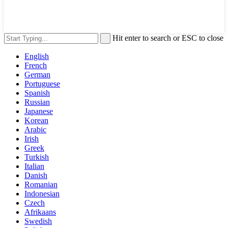
Hit enter to search or ESC to close
English
French
German
Portuguese
Spanish
Russian
Japanese
Korean
Arabic
Irish
Greek
Turkish
Italian
Danish
Romanian
Indonesian
Czech
Afrikaans
Swedish