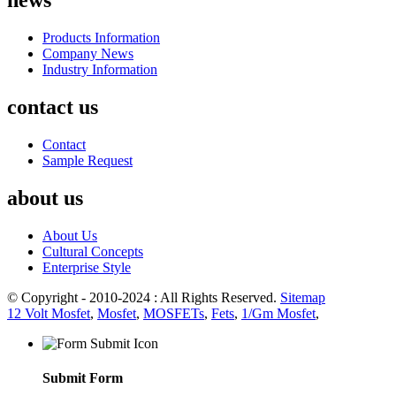
news
Products Information
Company News
Industry Information
contact us
Contact
Sample Request
about us
About Us
Cultural Concepts
Enterprise Style
© Copyright - 2010-2024 : All Rights Reserved.
Sitemap
12 Volt Mosfet
,
Mosfet
,
MOSFETs
,
Fets
,
1/Gm Mosfet
,
Submit Form