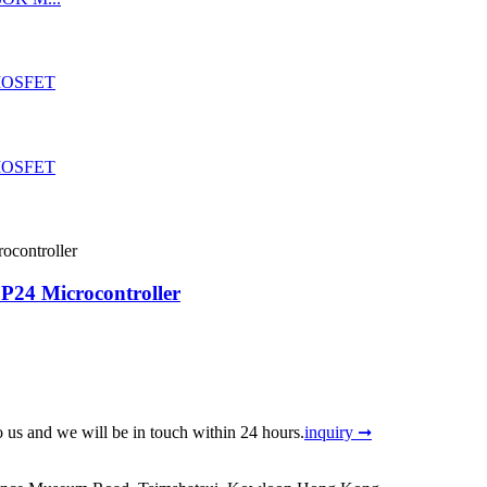
24 Microcontroller
to us and we will be in touch within 24 hours.
inquiry ➞