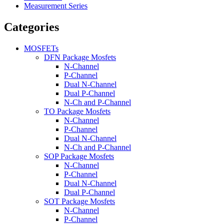
Measurement Series
Categories
MOSFETs
DFN Package Mosfets
N-Channel
P-Channel
Dual N-Channel
Dual P-Channel
N-Ch and P-Channel
TO Package Mosfets
N-Channel
P-Channel
Dual N-Channel
N-Ch and P-Channel
SOP Package Mosfets
N-Channel
P-Channel
Dual N-Channel
Dual P-Channel
SOT Package Mosfets
N-Channel
P-Channel