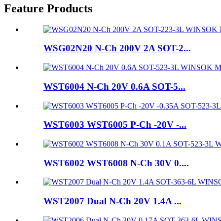
Feature Products
WSG02N20 N-Ch 200V 2A SOT-2...
WST6004 N-Ch 20V 0.6A SOT-5...
WST6003 WST6005 P-Ch -20V -...
WST6002 WST6008 N-Ch 30V 0....
WST2007 Dual N-Ch 20V 1.4A ...