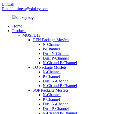
English
Email:
business@olukey.com
Home
Products
MOSFETs
DFN Package Mosfets
N-Channel
P-Channel
Dual N-Channel
Dual P-Channel
N-Ch and P-Channel
TO Package Mosfets
N-Channel
P-Channel
Dual N-Channel
N-Ch and P-Channel
SOP Package Mosfets
N-Channel
P-Channel
Dual N-Channel
Dual P-Channel
N-Ch and P-Channel