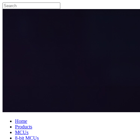
Home
Products
MCUs
8-bit MCUs