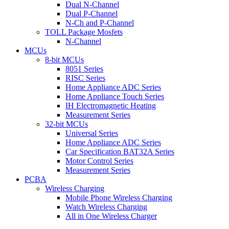
Dual N-Channel
Dual P-Channel
N-Ch and P-Channel
TOLL Package Mosfets
N-Channel
MCUs
8-bit MCUs
8051 Series
RISC Series
Home Appliance ADC Series
Home Appliance Touch Series
IH Electromagnetic Heating
Measurement Series
32-bit MCUs
Universal Series
Home Appliance ADC Series
Car Specification BAT32A Series
Motor Control Series
Measurement Series
PCBA
Wireless Charging
Mobile Phone Wireless Charging
Watch Wireless Charging
All in One Wireless Charger