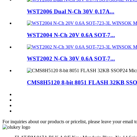
WST2006 Dual N-Ch 30V 0.17A...
WST2004 N-Ch 20V 0.6A SOT-7...
WST2002 N-Ch 30V 0.6A SOT-7...
CMS8H5120 8-bit 8051 FLASH 32KB SSOP
For inquiries about our products or pricelist, please leave your email 