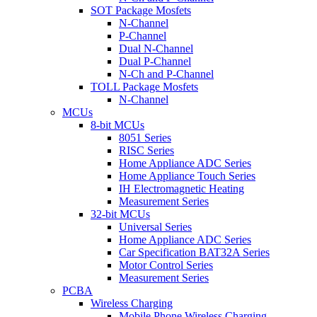
SOT Package Mosfets
N-Channel
P-Channel
Dual N-Channel
Dual P-Channel
N-Ch and P-Channel
TOLL Package Mosfets
N-Channel
MCUs
8-bit MCUs
8051 Series
RISC Series
Home Appliance ADC Series
Home Appliance Touch Series
IH Electromagnetic Heating
Measurement Series
32-bit MCUs
Universal Series
Home Appliance ADC Series
Car Specification BAT32A Series
Motor Control Series
Measurement Series
PCBA
Wireless Charging
Mobile Phone Wireless Charging