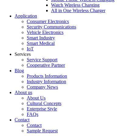
Watch Wireless Charging
All in One Wireless Charger
Application
Consumer Electronics
Security Communications
Vehicle Electronics
Smart Industry
Smart Medical
IoT
Services
Service Support
Cooperative Partner
Blog
Products Information
Industry Information
Company News
About us
About Us
Cultural Concepts
Enterprise Style
FAQs
Contact
Contact
Sample Request