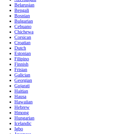
Belarusian
Bengali
Bosnian
Bulgarian
Cebuano
Chichewa
Corsican
Croatian
Dutch
Estonian
Filipino
Finnish
Frisian
Galician
Georgian
Gujarati
Haitian
Hausa
Hawaiian
Hebrew
Hmong
Hungarian
Icelandic
Igbo