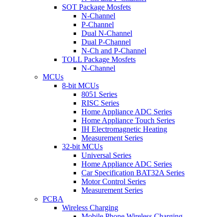
SOT Package Mosfets
N-Channel
P-Channel
Dual N-Channel
Dual P-Channel
N-Ch and P-Channel
TOLL Package Mosfets
N-Channel
MCUs
8-bit MCUs
8051 Series
RISC Series
Home Appliance ADC Series
Home Appliance Touch Series
IH Electromagnetic Heating
Measurement Series
32-bit MCUs
Universal Series
Home Appliance ADC Series
Car Specification BAT32A Series
Motor Control Series
Measurement Series
PCBA
Wireless Charging
Mobile Phone Wireless Charging