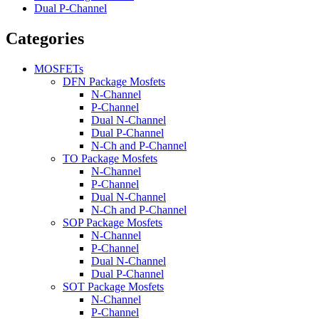
Dual P-Channel
Categories
MOSFETs
DFN Package Mosfets
N-Channel
P-Channel
Dual N-Channel
Dual P-Channel
N-Ch and P-Channel
TO Package Mosfets
N-Channel
P-Channel
Dual N-Channel
N-Ch and P-Channel
SOP Package Mosfets
N-Channel
P-Channel
Dual N-Channel
Dual P-Channel
SOT Package Mosfets
N-Channel
P-Channel