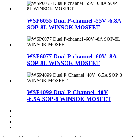
WSP6055 Dual P-channel -55V -6.8A
SOP-8L WINSOK MOSFET
WSP6077 Dual P-channel -60V -8A
SOP-8L WINSOK MOSFET
WSP4099 Dual P-Channel -40V
-6.5A SOP-8 WINSOK MOSFET