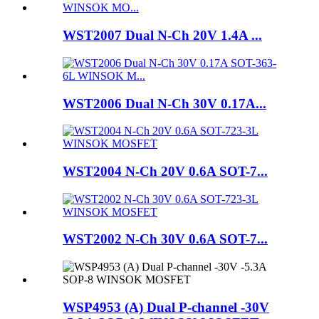
WST2007 Dual N-Ch 20V 1.4A ...
WST2006 Dual N-Ch 30V 0.17A...
WST2004 N-Ch 20V 0.6A SOT-7...
WST2002 N-Ch 30V 0.6A SOT-7...
WSP4953 (A) Dual P-channel -30V