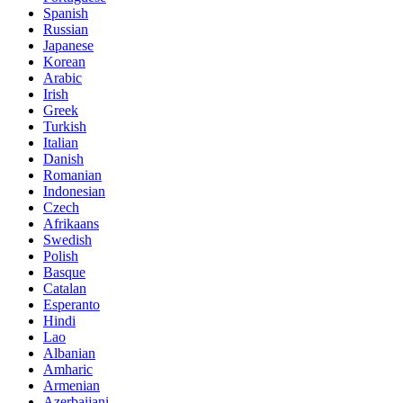
Spanish
Russian
Japanese
Korean
Arabic
Irish
Greek
Turkish
Italian
Danish
Romanian
Indonesian
Czech
Afrikaans
Swedish
Polish
Basque
Catalan
Esperanto
Hindi
Lao
Albanian
Amharic
Armenian
Azerbaijani