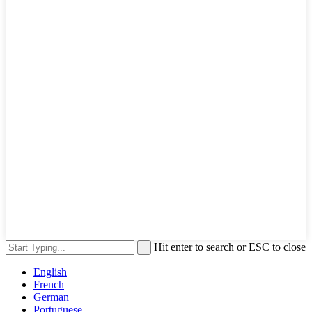
Hit enter to search or ESC to close
English
French
German
Portuguese