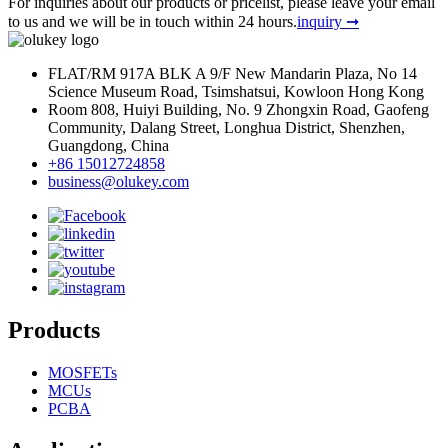
For inquiries about our products or pricelist, please leave your email
to us and we will be in touch within 24 hours.
inquiry ➞
FLAT/RM 917A BLK A 9/F New Mandarin Plaza, No 14
Science Museum Road, Tsimshatsui, Kowloon Hong Kong
Room 808, Huiyi Building, No. 9 Zhongxin Road, Gaofeng
Community, Dalang Street, Longhua District, Shenzhen,
Guangdong, China
+86 15012724858
business@olukey.com
Products
MOSFETs
MCUs
PCBA