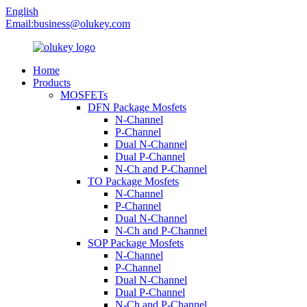
English
Email:
business@olukey.com
Home
Products
MOSFETs
DFN Package Mosfets
N-Channel
P-Channel
Dual N-Channel
Dual P-Channel
N-Ch and P-Channel
TO Package Mosfets
N-Channel
P-Channel
Dual N-Channel
N-Ch and P-Channel
SOP Package Mosfets
N-Channel
P-Channel
Dual N-Channel
Dual P-Channel
N-Ch and P-Channel