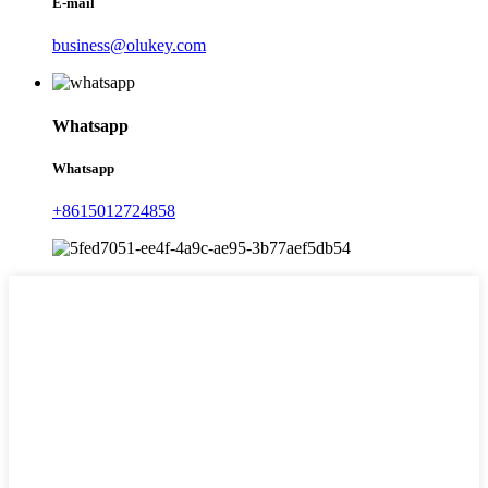
E-mail
business@olukey.com
Whatsapp
Whatsapp
+8615012724858