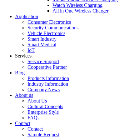
Watch Wireless Charging
All in One Wireless Charger
Application
Consumer Electronics
Security Communications
Vehicle Electronics
Smart Industry
Smart Medical
IoT
Services
Service Support
Cooperative Partner
Blog
Products Information
Industry Information
Company News
About us
About Us
Cultural Concepts
Enterprise Style
FAQs
Contact
Contact
Sample Request