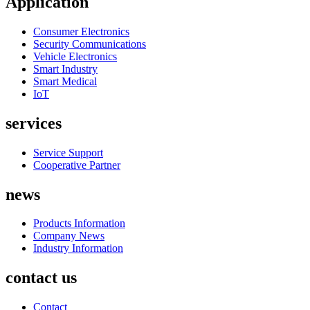
Application
Consumer Electronics
Security Communications
Vehicle Electronics
Smart Industry
Smart Medical
IoT
services
Service Support
Cooperative Partner
news
Products Information
Company News
Industry Information
contact us
Contact