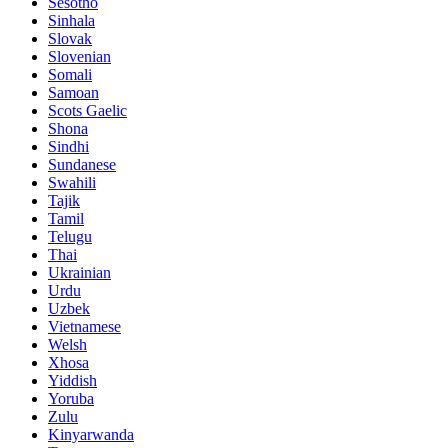
Sesotho
Sinhala
Slovak
Slovenian
Somali
Samoan
Scots Gaelic
Shona
Sindhi
Sundanese
Swahili
Tajik
Tamil
Telugu
Thai
Ukrainian
Urdu
Uzbek
Vietnamese
Welsh
Xhosa
Yiddish
Yoruba
Zulu
Kinyarwanda