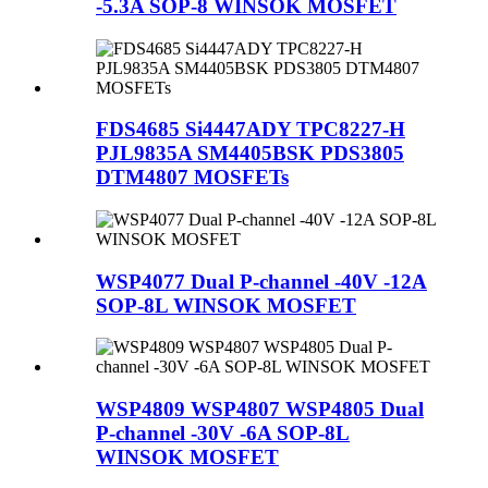
-5.3A SOP-8 WINSOK MOSFET
FDS4685 Si4447ADY TPC8227-H
PJL9835A SM4405BSK PDS3805
DTM4807 MOSFETs
WSP4077 Dual P-channel -40V -12A
SOP-8L WINSOK MOSFET
WSP4809 WSP4807 WSP4805 Dual
P-channel -30V -6A SOP-8L
WINSOK MOSFET