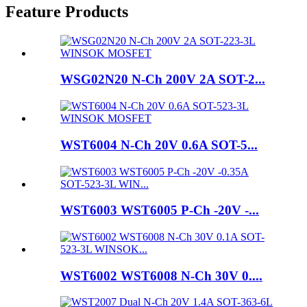
Feature Products
WSG02N20 N-Ch 200V 2A SOT-2...
WST6004 N-Ch 20V 0.6A SOT-5...
WST6003 WST6005 P-Ch -20V -...
WST6002 WST6008 N-Ch 30V 0....