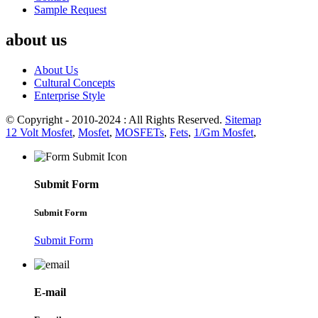
Sample Request
about us
About Us
Cultural Concepts
Enterprise Style
© Copyright - 2010-2024 : All Rights Reserved.
Sitemap
12 Volt Mosfet
,
Mosfet
,
MOSFETs
,
Fets
,
1/Gm Mosfet
,
Submit Form
Submit Form
Submit Form
E-mail