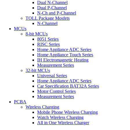
Dual N-Channel
Dual P-Channel
N-Ch and P-Channel
TOLL Package Mosfets
N-Channel
MCUs
8-bit MCUs
8051 Series
RISC Series
Home Appliance ADC Series
Home Appliance Touch Series
IH Electromagnetic Heating
Measurement Series
32-bit MCUs
Universal Series
Home Appliance ADC Series
Car Specification BAT32A Series
Motor Control Series
Measurement Series
PCBA
Wireless Charging
Mobile Phone Wireless Charging
Watch Wireless Charging
All in One Wireless Charger