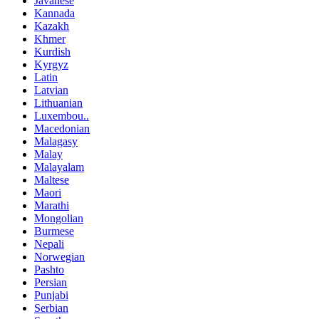
Javanese
Kannada
Kazakh
Khmer
Kurdish
Kyrgyz
Latin
Latvian
Lithuanian
Luxembou..
Macedonian
Malagasy
Malay
Malayalam
Maltese
Maori
Marathi
Mongolian
Burmese
Nepali
Norwegian
Pashto
Persian
Punjabi
Serbian