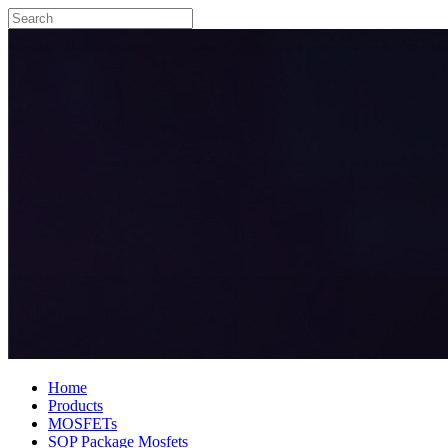
Home
Products
MOSFETs
SOP Package Mosfets