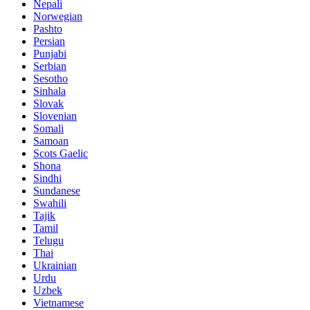
Nepali
Norwegian
Pashto
Persian
Punjabi
Serbian
Sesotho
Sinhala
Slovak
Slovenian
Somali
Samoan
Scots Gaelic
Shona
Sindhi
Sundanese
Swahili
Tajik
Tamil
Telugu
Thai
Ukrainian
Urdu
Uzbek
Vietnamese