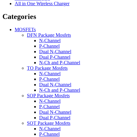
All in One Wireless Charger
Categories
MOSFETs
DFN Package Mosfets
N-Channel
P-Channel
Dual N-Channel
Dual P-Channel
N-Ch and P-Channel
TO Package Mosfets
N-Channel
P-Channel
Dual N-Channel
N-Ch and P-Channel
SOP Package Mosfets
N-Channel
P-Channel
Dual N-Channel
Dual P-Channel
SOT Package Mosfets
N-Channel
P-Channel