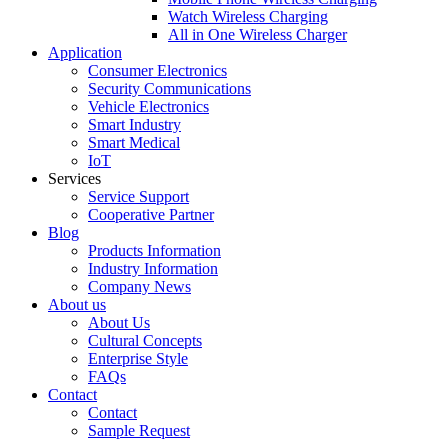
Watch Wireless Charging
All in One Wireless Charger
Application
Consumer Electronics
Security Communications
Vehicle Electronics
Smart Industry
Smart Medical
IoT
Services
Service Support
Cooperative Partner
Blog
Products Information
Industry Information
Company News
About us
About Us
Cultural Concepts
Enterprise Style
FAQs
Contact
Contact
Sample Request