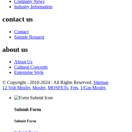
Company News
Industry Information
contact us
Contact
Sample Request
about us
About Us
Cultural Concepts
Enterprise Style
© Copyright - 2010-2024 : All Rights Reserved.
Sitemap
12 Volt Mosfet
,
Mosfet
,
MOSFETs
,
Fets
,
1/Gm Mosfet
,
Submit Form
Submit Form