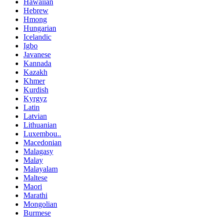
Hawaiian
Hebrew
Hmong
Hungarian
Icelandic
Igbo
Javanese
Kannada
Kazakh
Khmer
Kurdish
Kyrgyz
Latin
Latvian
Lithuanian
Luxembou..
Macedonian
Malagasy
Malay
Malayalam
Maltese
Maori
Marathi
Mongolian
Burmese