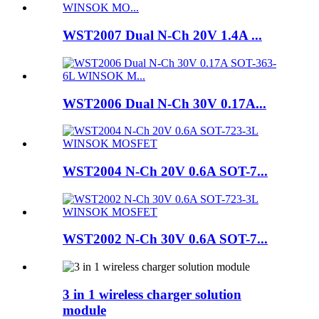
WST2007 Dual N-Ch 20V 1.4A ...
WST2006 Dual N-Ch 30V 0.17A...
WST2004 N-Ch 20V 0.6A SOT-7...
WST2002 N-Ch 30V 0.6A SOT-7...
3 in 1 wireless charger solution
module