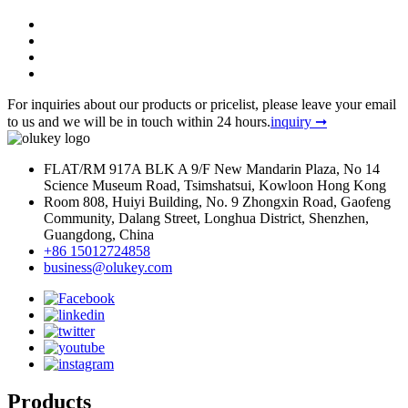
For inquiries about our products or pricelist, please leave your email
to us and we will be in touch within 24 hours.
inquiry ➞
FLAT/RM 917A BLK A 9/F New Mandarin Plaza, No 14
Science Museum Road, Tsimshatsui, Kowloon Hong Kong
Room 808, Huiyi Building, No. 9 Zhongxin Road, Gaofeng
Community, Dalang Street, Longhua District, Shenzhen,
Guangdong, China
+86 15012724858
business@olukey.com
Products