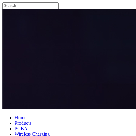
Home
Products
PCBA
Wireless Charging