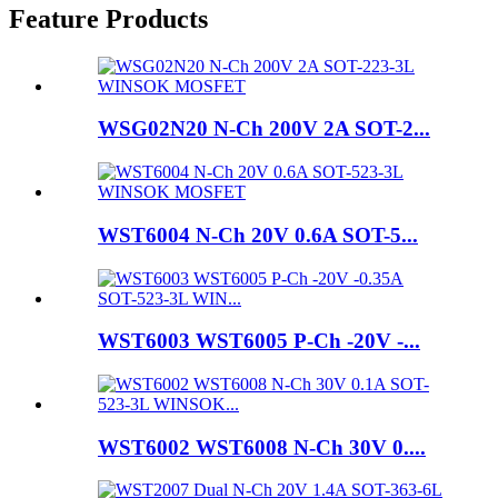
Feature Products
WSG02N20 N-Ch 200V 2A SOT-2...
WST6004 N-Ch 20V 0.6A SOT-5...
WST6003 WST6005 P-Ch -20V -...
WST6002 WST6008 N-Ch 30V 0....