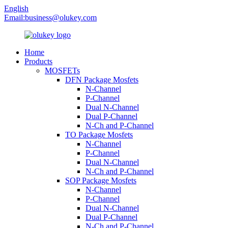
English
Email:
business@olukey.com
Home
Products
MOSFETs
DFN Package Mosfets
N-Channel
P-Channel
Dual N-Channel
Dual P-Channel
N-Ch and P-Channel
TO Package Mosfets
N-Channel
P-Channel
Dual N-Channel
N-Ch and P-Channel
SOP Package Mosfets
N-Channel
P-Channel
Dual N-Channel
Dual P-Channel
N-Ch and P-Channel