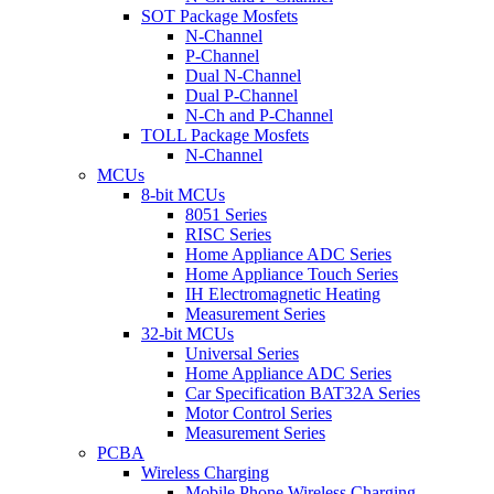
SOT Package Mosfets
N-Channel
P-Channel
Dual N-Channel
Dual P-Channel
N-Ch and P-Channel
TOLL Package Mosfets
N-Channel
MCUs
8-bit MCUs
8051 Series
RISC Series
Home Appliance ADC Series
Home Appliance Touch Series
IH Electromagnetic Heating
Measurement Series
32-bit MCUs
Universal Series
Home Appliance ADC Series
Car Specification BAT32A Series
Motor Control Series
Measurement Series
PCBA
Wireless Charging
Mobile Phone Wireless Charging