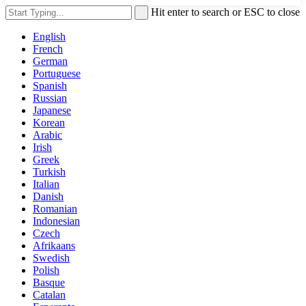
Hit enter to search or ESC to close
English
French
German
Portuguese
Spanish
Russian
Japanese
Korean
Arabic
Irish
Greek
Turkish
Italian
Danish
Romanian
Indonesian
Czech
Afrikaans
Swedish
Polish
Basque
Catalan