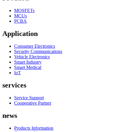
MOSFETs
MCUs
PCBA
Application
Consumer Electronics
Security Communications
Vehicle Electronics
Smart Industry
Smart Medical
IoT
services
Service Support
Cooperative Partner
news
Products Information