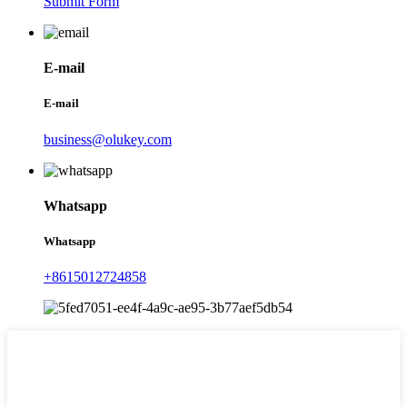
Submit Form
E-mail
E-mail
business@olukey.com
Whatsapp
Whatsapp
+8615012724858