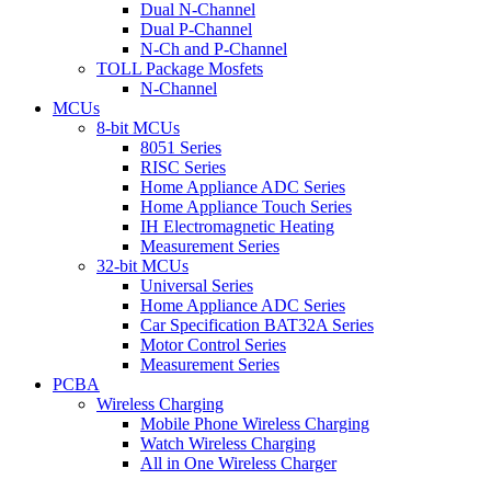
Dual N-Channel
Dual P-Channel
N-Ch and P-Channel
TOLL Package Mosfets
N-Channel
MCUs
8-bit MCUs
8051 Series
RISC Series
Home Appliance ADC Series
Home Appliance Touch Series
IH Electromagnetic Heating
Measurement Series
32-bit MCUs
Universal Series
Home Appliance ADC Series
Car Specification BAT32A Series
Motor Control Series
Measurement Series
PCBA
Wireless Charging
Mobile Phone Wireless Charging
Watch Wireless Charging
All in One Wireless Charger