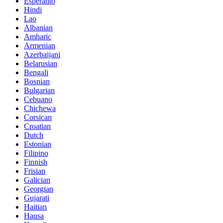
Esperanto
Hindi
Lao
Albanian
Amharic
Armenian
Azerbaijani
Belarusian
Bengali
Bosnian
Bulgarian
Cebuano
Chichewa
Corsican
Croatian
Dutch
Estonian
Filipino
Finnish
Frisian
Galician
Georgian
Gujarati
Haitian
Hausa