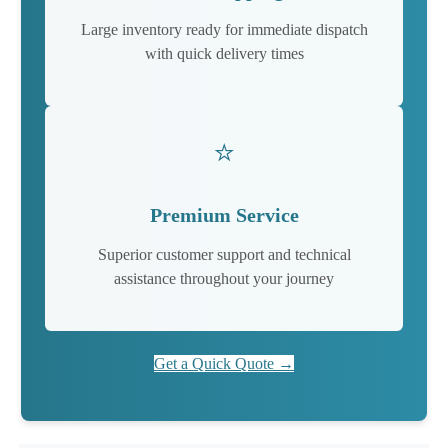
Large inventory ready for immediate dispatch
with quick delivery times
⭐
Premium Service
Superior customer support and technical
assistance throughout your journey
Get a Quick Quote →