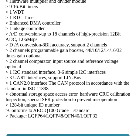
> Hardware multiplier and divider module
> 9 16-Bit timers
> 1 WDT
> 1 RTC Timer
> Enhanced DMA controller
> Linkage controller
> A/D conversion-up to 18 channels of high-precision 12Bit
ADC, 1.06Msps
> D /A conversion-8Bit accuracy, support 2 channels
> 2 channels programmable gain booster, 4/8/10/12/14/16/32
times gain optional
> 2 channel comparator, input source and reference voltage
optional
> 1 I2C standard interface, 3-6 simple I2C interfaces
> 3 UART interfaces, support LIN-Bus
> 1 CAN2.0 interface,The CAN protocol in accordance with the
standard in ISO 11898
> abnormal storage space access error, hardware CRC calibration
Inspection, special SFR protection to prevent misoperation
> 128-bit unique ID number
>Conforms to AEC-Q100 Grade 1 standard
> Package: LQFP64/LQFP48/QFN40/LQFP32