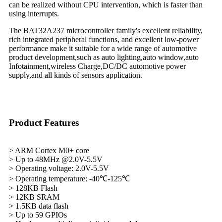
can be realized without CPU intervention, which is faster than
using interrupts.
The BAT32A237 microcontroller family's excellent reliability,
rich integrated peripheral functions, and excellent low-power
performance make it suitable for a wide range of automotive
product development,such as auto lighting,auto window,auto
Infotainment,wireless Charge,DC/DC automotive power
supply,and all kinds of sensors application.
Product Features
> ARM Cortex M0+ core
> Up to 48MHz @2.0V-5.5V
> Operating voltage: 2.0V-5.5V
> Operating temperature: -40℃-125℃
> 128KB Flash
> 12KB SRAM
> 1.5KB data flash
> Up to 59 GPIOs