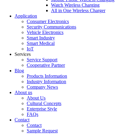
Watch Wireless Charging
All in One Wireless Charger
Application
Consumer Electronics
Security Communications
Vehicle Electronics
Smart Industry
Smart Medical
IoT
Services
Service Support
Cooperative Partner
Blog
Products Information
Industry Information
Company News
About us
About Us
Cultural Concepts
Enterprise Style
FAQs
Contact
Contact
Sample Request