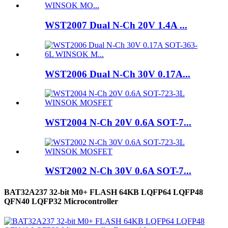
WST2007 Dual N-Ch 20V 1.4A ...
WST2006 Dual N-Ch 30V 0.17A...
WST2004 N-Ch 20V 0.6A SOT-7...
WST2002 N-Ch 30V 0.6A SOT-7...
BAT32A237 32-bit M0+ FLASH 64KB LQFP64 LQFP48
QFN40 LQFP32 Microcontroller