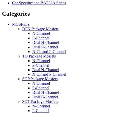
Car Specification BAT32A Series
Categories
MOSFETs
DFN Package Mosfets
N-Channel
P-Channel
Dual N-Channel
Dual P-Channel
N-Ch and P-Channel
TO Package Mosfets
N-Channel
P-Channel
Dual N-Channel
N-Ch and P-Channel
SOP Package Mosfets
N-Channel
P-Channel
Dual N-Channel
Dual P-Channel
SOT Package Mosfets
N-Channel
P-Channel