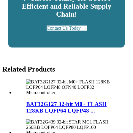
Efficient and Reliable Supply
Chain!
Contact Us Today →
Related
Products
BAT32G127 32-bit M0+ FLASH
128KB LQFP64 LQFP48 ...