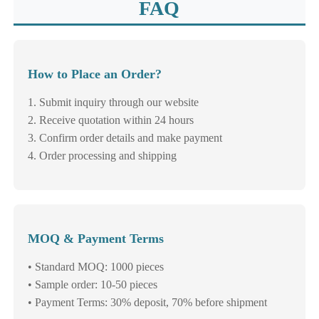
FAQ
How to Place an Order?
1. Submit inquiry through our website
2. Receive quotation within 24 hours
3. Confirm order details and make payment
4. Order processing and shipping
MOQ & Payment Terms
• Standard MOQ: 1000 pieces
• Sample order: 10-50 pieces
• Payment Terms: 30% deposit, 70% before shipment