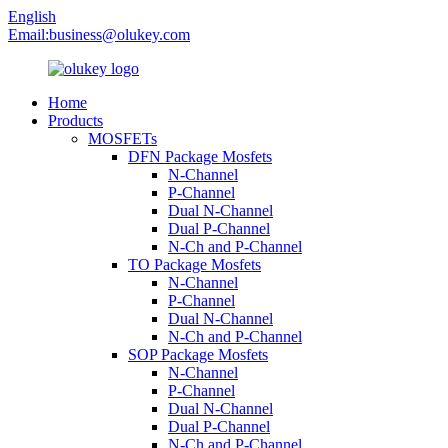
English
Email:
business@olukey.com
Home
Products
MOSFETs
DFN Package Mosfets
N-Channel
P-Channel
Dual N-Channel
Dual P-Channel
N-Ch and P-Channel
TO Package Mosfets
N-Channel
P-Channel
Dual N-Channel
N-Ch and P-Channel
SOP Package Mosfets
N-Channel
P-Channel
Dual N-Channel
Dual P-Channel
N-Ch and P-Channel