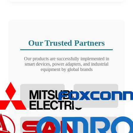
Our Trusted Partners
Our products are successfully implemented in
smart devices, power adapters, and industrial
equipment by global brands