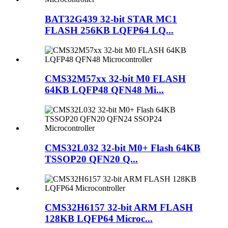
BAT32G439 32-bit STAR MC1
FLASH 256KB LQFP64 LQ...
CMS32M57xx 32-bit M0 FLASH
64KB LQFP48 QFN48 Mi...
CMS32L032 32-bit M0+ Flash 64KB
TSSOP20 QFN20 Q...
CMS32H6157 32-bit ARM FLASH
128KB LQFP64 Microc...