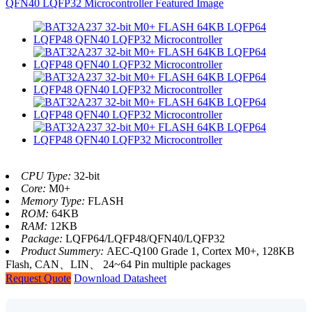
CPU Type:
32-bit
Core:
M0+
Memory Type:
FLASH
ROM:
64KB
RAM:
12KB
Package:
LQFP64/LQFP48/QFN40/LQFP32
Product Summery:
AEC-Q100 Grade 1, Cortex M0+, 128KB
Flash, CAN、LIN、 24~64 Pin multiple packages
Request Quote
Download Datasheet