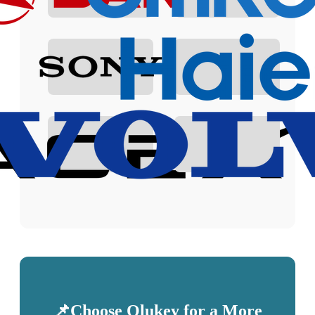
📌Choose Olukey for a More