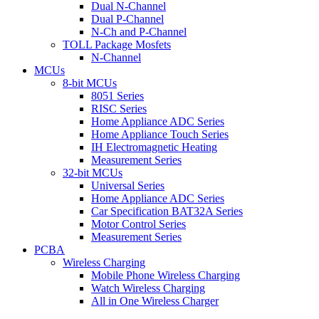
Dual N-Channel
Dual P-Channel
N-Ch and P-Channel
TOLL Package Mosfets
N-Channel
MCUs
8-bit MCUs
8051 Series
RISC Series
Home Appliance ADC Series
Home Appliance Touch Series
IH Electromagnetic Heating
Measurement Series
32-bit MCUs
Universal Series
Home Appliance ADC Series
Car Specification BAT32A Series
Motor Control Series
Measurement Series
PCBA
Wireless Charging
Mobile Phone Wireless Charging
Watch Wireless Charging
All in One Wireless Charger