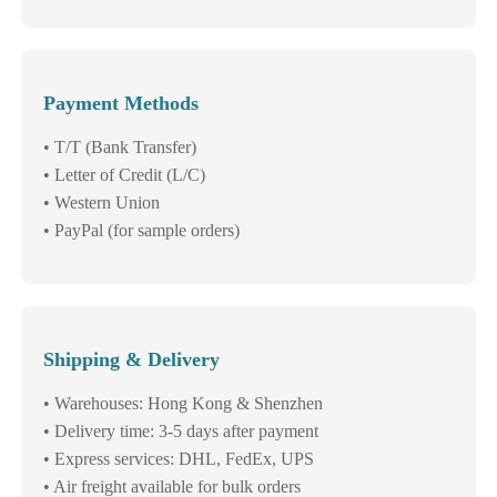
Payment Methods
• T/T (Bank Transfer)
• Letter of Credit (L/C)
• Western Union
• PayPal (for sample orders)
Shipping & Delivery
• Warehouses: Hong Kong & Shenzhen
• Delivery time: 3-5 days after payment
• Express services: DHL, FedEx, UPS
• Air freight available for bulk orders