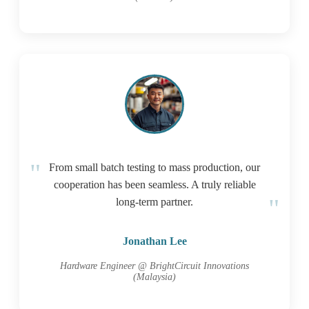
From small batch testing to mass production, our
cooperation has been seamless. A truly reliable
long-term partner.
Jonathan Lee
Hardware Engineer @ BrightCircuit Innovations
(Malaysia)