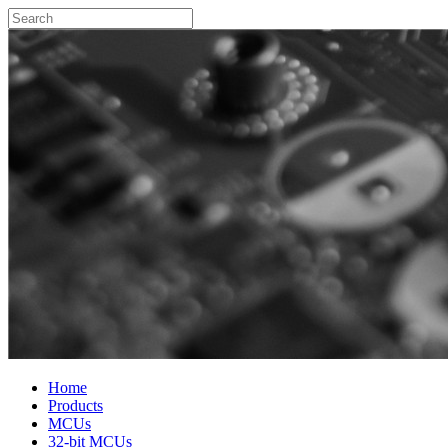
Home
Products
MCUs
32-bit MCUs