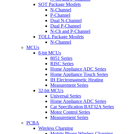
SOT Package Mosfets
N-Channel
P-Channel
Dual N-Channel
Dual P-Channel
N-Ch and P-Channel
TOLL Package Mosfets
N-Channel
MCUs
8-bit MCUs
8051 Series
RISC Series
Home Appliance ADC Series
Home Appliance Touch Series
IH Electromagnetic Heating
Measurement Series
32-bit MCUs
Universal Series
Home Appliance ADC Series
Car Specification BAT32A Series
Motor Control Series
Measurement Series
PCBA
Wireless Charging
Mobile Phone Wireless Charging