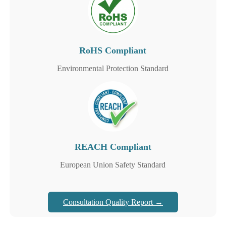
RoHS Compliant
Environmental Protection Standard
REACH Compliant
European Union Safety Standard
Consultation Quality Report →