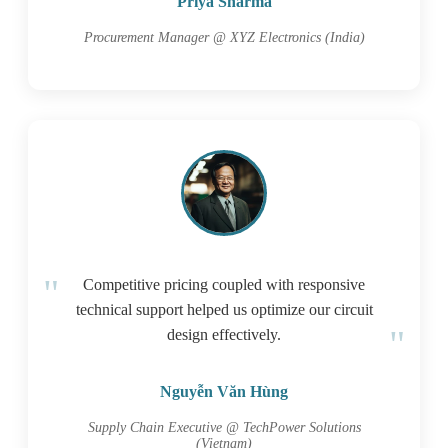
Priya Sharma
Procurement Manager @ XYZ Electronics (India)
Competitive pricing coupled with responsive
technical support helped us optimize our circuit
design effectively.
Nguyễn Văn Hùng
Supply Chain Executive @ TechPower Solutions
(Vietnam)