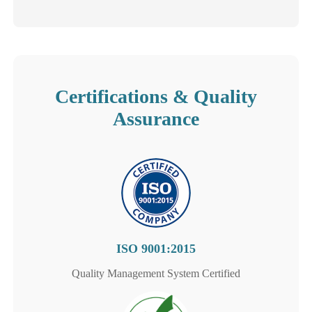
Certifications & Quality
Assurance
ISO 9001:2015
Quality Management System Certified