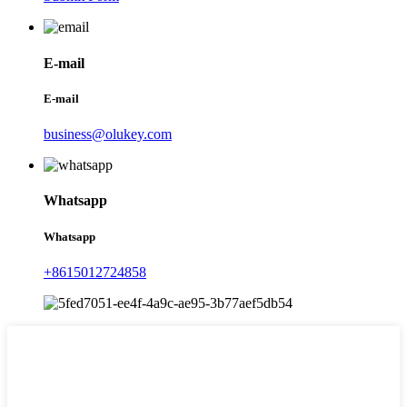
E-mail
E-mail
business@olukey.com
Whatsapp
Whatsapp
+8615012724858