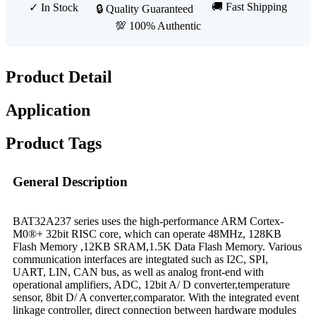
🚚 Fast Shipping
✓ In Stock
🔒 Quality Guaranteed
💯 100% Authentic
Product Detail
Application
Product Tags
General Description
BAT32A237 series uses the high-performance ARM Cortex-
M0®+ 32bit RISC core, which can operate 48MHz, 128KB
Flash Memory ,12KB SRAM,1.5K Data Flash Memory. Various
communication interfaces are integtated such as I2C, SPI,
UART, LIN, CAN bus, as well as analog front-end with
operational amplifiers, ADC, 12bit A/ D converter,temperature
sensor, 8bit D/ A converter,comparator. With the integrated event
linkage controller, direct connection between hardware modules