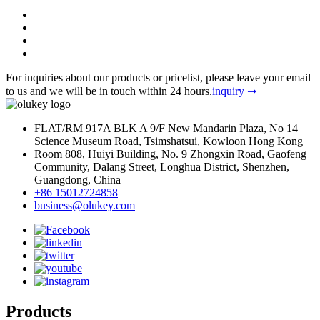
For inquiries about our products or pricelist, please leave your email
to us and we will be in touch within 24 hours.
inquiry ➞
FLAT/RM 917A BLK A 9/F New Mandarin Plaza, No 14
Science Museum Road, Tsimshatsui, Kowloon Hong Kong
Room 808, Huiyi Building, No. 9 Zhongxin Road, Gaofeng
Community, Dalang Street, Longhua District, Shenzhen,
Guangdong, China
+86 15012724858
business@olukey.com
Products