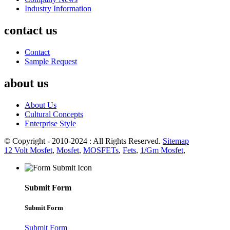
Industry Information
contact us
Contact
Sample Request
about us
About Us
Cultural Concepts
Enterprise Style
© Copyright - 2010-2024 : All Rights Reserved.
Sitemap
12 Volt Mosfet
,
Mosfet
,
MOSFETs
,
Fets
,
1/Gm Mosfet
,
Submit Form
Submit Form
Submit Form