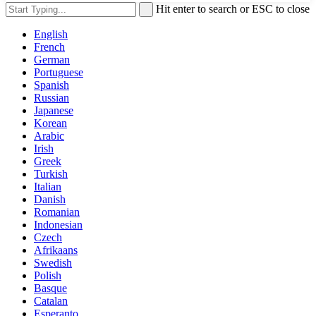
Hit enter to search or ESC to close
English
French
German
Portuguese
Spanish
Russian
Japanese
Korean
Arabic
Irish
Greek
Turkish
Italian
Danish
Romanian
Indonesian
Czech
Afrikaans
Swedish
Polish
Basque
Catalan
Esperanto