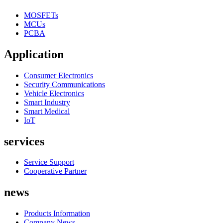
MOSFETs
MCUs
PCBA
Application
Consumer Electronics
Security Communications
Vehicle Electronics
Smart Industry
Smart Medical
IoT
services
Service Support
Cooperative Partner
news
Products Information
Company News