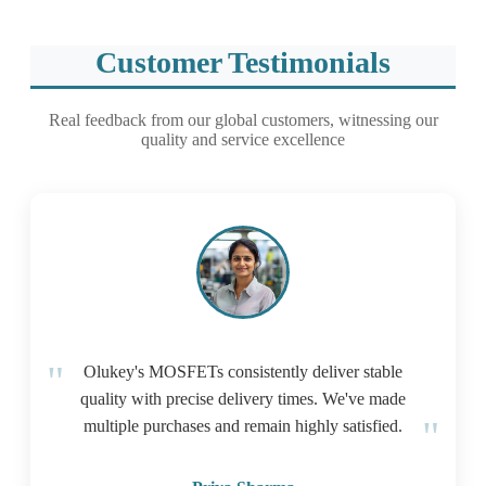
Customer Testimonials
Real feedback from our global customers, witnessing our
quality and service excellence
Olukey's MOSFETs consistently deliver stable
quality with precise delivery times. We've made
multiple purchases and remain highly satisfied.