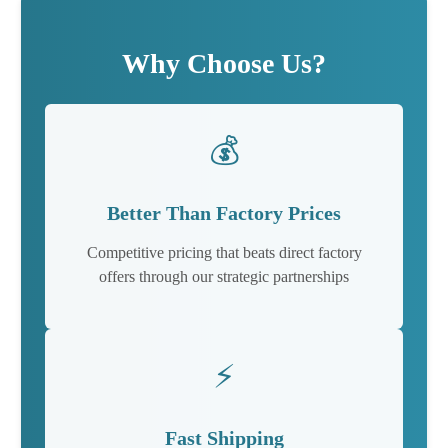
Why Choose Us?
💰
Better Than Factory Prices
Competitive pricing that beats direct factory
offers through our strategic partnerships
⚡
Fast Shipping