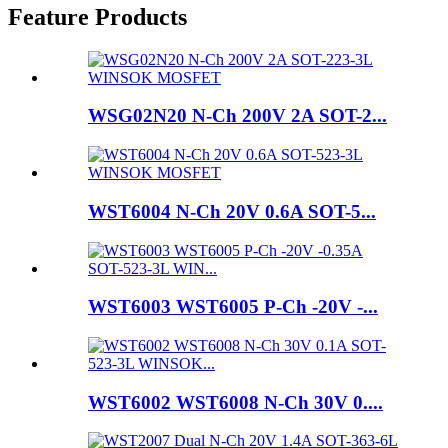
Feature Products
WSG02N20 N-Ch 200V 2A SOT-2...
WST6004 N-Ch 20V 0.6A SOT-5...
WST6003 WST6005 P-Ch -20V -...
WST6002 WST6008 N-Ch 30V 0....