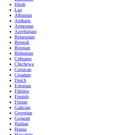
Hindi
Lao
Albanian
Amharic
Armenian
Azerbaijani
Belarusian
Bengali
Bosnian
Bulgarian
Cebuano
Chichewa
Corsican
Croatian
Dutch
Estonian
Filipino
Finnish
Frisian
Galician
Georgian
Gujarati
Haitian
Hausa
Hawaiian