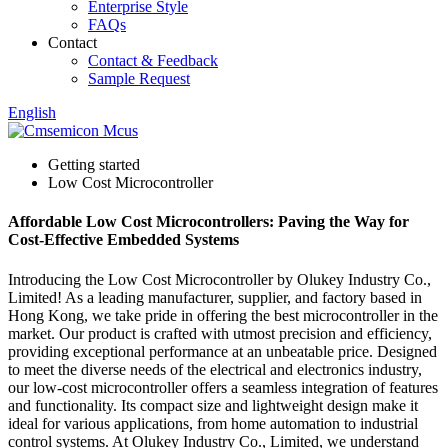
Enterprise Style
FAQs
Contact
Contact & Feedback
Sample Request
English
Getting started
Low Cost Microcontroller
Affordable Low Cost Microcontrollers: Paving the Way for
Cost-Effective Embedded Systems
Introducing the Low Cost Microcontroller by Olukey Industry Co.,
Limited! As a leading manufacturer, supplier, and factory based in
Hong Kong, we take pride in offering the best microcontroller in the
market. Our product is crafted with utmost precision and efficiency,
providing exceptional performance at an unbeatable price. Designed
to meet the diverse needs of the electrical and electronics industry,
our low-cost microcontroller offers a seamless integration of features
and functionality. Its compact size and lightweight design make it
ideal for various applications, from home automation to industrial
control systems. At Olukey Industry Co., Limited, we understand