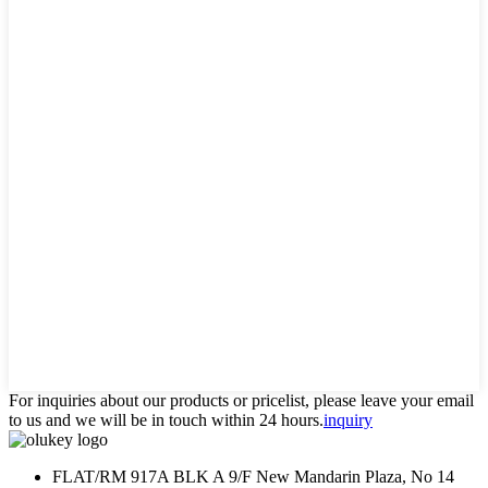
For inquiries about our products or pricelist, please leave your email
to us and we will be in touch within 24 hours.
inquiry
FLAT/RM 917A BLK A 9/F New Mandarin Plaza, No 14