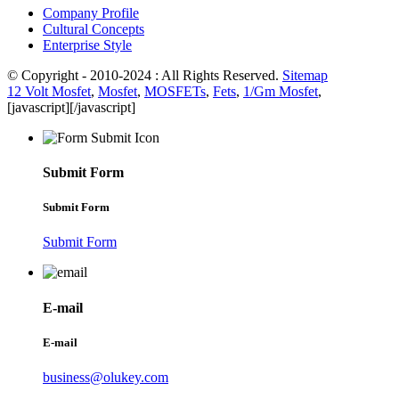
Company Profile
Cultural Concepts
Enterprise Style
© Copyright - 2010-2024 : All Rights Reserved.
Sitemap
12 Volt Mosfet
,
Mosfet
,
MOSFETs
,
Fets
,
1/Gm Mosfet
,
[javascript]
[/javascript]
Submit Form
Submit Form
Submit Form
E-mail
E-mail
business@olukey.com