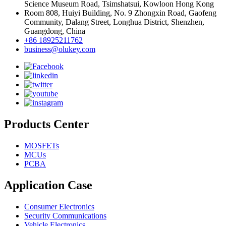
Science Museum Road, Tsimshatsui, Kowloon Hong Kong
Room 808, Huiyi Building, No. 9 Zhongxin Road, Gaofeng
Community, Dalang Street, Longhua District, Shenzhen,
Guangdong, China
+86 18925211762
business@olukey.com
Products Center
MOSFETs
MCUs
PCBA
Application Case
Consumer Electronics
Security Communications
Vehicle Electronics