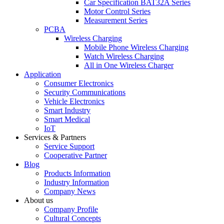
Car Specification BAT32A Series
Motor Control Series
Measurement Series
PCBA
Wireless Charging
Mobile Phone Wireless Charging
Watch Wireless Charging
All in One Wireless Charger
Application
Consumer Electronics
Security Communications
Vehicle Electronics
Smart Industry
Smart Medical
IoT
Services & Partners
Service Support
Cooperative Partner
Blog
Products Information
Industry Information
Company News
About us
Company Profile
Cultural Concepts