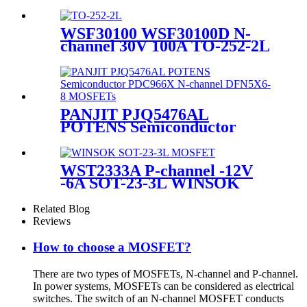
MOSFET
WSF30100 WSF30100D N-
channel 30V 100A TO-252-2L
WINSOK MOSFET
PANJIT PJQ5476AL
POTENS Semiconductor
PDC966X N-channel
DFN5X6-8 MOSFETs
WST2333A P-channel -12V
-6A SOT-23-3L WINSOK
MOSFET
Related Blog
Reviews
How to choose a MOSFET?
There are two types of MOSFETs, N-channel and P-channel.
In power systems, MOSFETs can be considered as electrical
switches. The switch of an N-channel MOSFET conducts