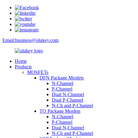
Email:
business@olukey.com
Home
Products
MOSFETs
DFN Package Mosfets
N-Channel
P-Channel
Dual N-Channel
Dual P-Channel
N-Ch and P-Channel
TO Package Mosfets
N-Channel
P-Channel
Dual N-Channel
N-Ch and P-Channel