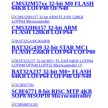
CMS32M57xx 32-bit M0 FLASH
64KB LQFP48 QFN48
Microcontroller
CMS32H6157 32-bit ARM
FLASH 128KB LQFP64
Microcontroller
BAT32G439 32-bit STAR MC1
FLASH 256KB LQFP64 LQFP80
LQFP100 Microcontroller
BAT32A237 32-bit M0+ FLASH
64KB LQFP64 LQFP48 QFN40
LQFP32 Microcontroller
SC8F6771 8-bit RISC MTP 4KB
SOP8 MSOP10 Microcontroller