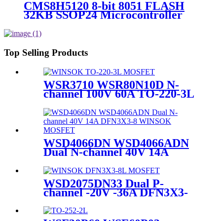
CMS8H5120 8-bit 8051 FLASH
32KB SSOP24 Microcontroller
Top Selling Products
WSR3710 WSR80N10D N-
channel 100V 60A TO-220-3L
WINSOK MOSFET
WSD4066DN WSD4066ADN
Dual N-channel 40V 14A
DFN3X3-8 WINSOK
MOSFET
WSD2075DN33 Dual P-
channel -20V -36A DFN3X3-
8L WINSOK MOSFET