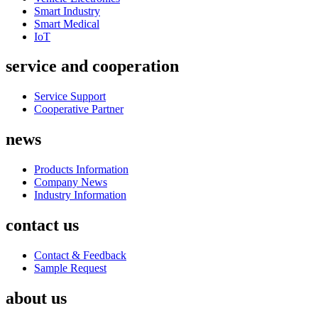
Smart Industry
Smart Medical
IoT
service and cooperation
Service Support
Cooperative Partner
news
Products Information
Company News
Industry Information
contact us
Contact & Feedback
Sample Request
about us