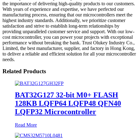
the importance of delivering high-quality products to our customers.
With years of experience and expertise, we have perfected our
manufacturing process, ensuring that our microcontrollers meet the
highest industry standards. Additionally, we prioritize customer
satisfaction and strive to establish long-term relationships by
providing unparalleled customer service and support. With our low-
cost microcontroller, you can power your projects with exceptional
performance without breaking the bank. Trust Olukey Industry Co.,
Limited, the best manufacturer, supplier, and factory in Hong Kong,
to deliver a reliable and efficient solution for all your microcontroller
needs.
Related Products
BAT32G127 32-bit M0+ FLASH
128KB LQFP64 LQFP48 QFN40
LQFP32 Microcontroller
Read More