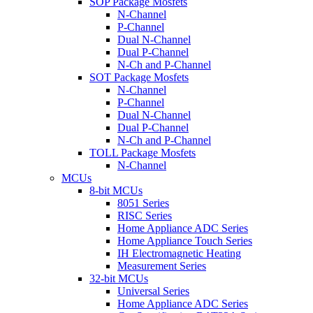
SOP Package Mosfets
N-Channel
P-Channel
Dual N-Channel
Dual P-Channel
N-Ch and P-Channel
SOT Package Mosfets
N-Channel
P-Channel
Dual N-Channel
Dual P-Channel
N-Ch and P-Channel
TOLL Package Mosfets
N-Channel
MCUs
8-bit MCUs
8051 Series
RISC Series
Home Appliance ADC Series
Home Appliance Touch Series
IH Electromagnetic Heating
Measurement Series
32-bit MCUs
Universal Series
Home Appliance ADC Series