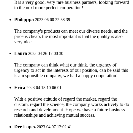
It is a very good, very rare business partners, looking forward
to the next more perfect cooperation!
Philipppa
2023.06.08 22:58:39
The company's products can meet our diverse needs, and the
price is cheap, the most important is that the quality is also
very nice.
Laura
2023.04.26 17:00:30
The company can think what our think, the urgency of
urgency to act in the interests of our position, can be said this
is a responsible company, we had a happy cooperation!
Erica
2023.04.18 10:06:01
With a positive attitude of regard the market, regard the
custom, regard the science, the company works actively to do
research and development. Hope we have a future business
relationships and achieving mutual success.
Dee Lopez
2023.04.07 12:02:41