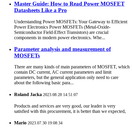
Master Guide: How to Read Power MOSFET
Datasheets Like a Pro
Understanding Power MOSFETs: Your Gateway to Efficient
Power Electronics Power MOSFETs (Metal-Oxide-
Semiconductor Field-Effect Transistors) are crucial
components in modern power electronics. Whe...
Parameter analysis and measurement of
MOSFETs
There are many kinds of main parameters of MOSFET, which
contain DC current, AC current parameters and limit
parameters, but the general application only need to care
about the following basic para...
Roland Jacka
2023.08.28 14:51:07
Products and services are very good, our leader is very
satisfied with this procurement, it is better than we expected,
Mario
2023.07.30 19:08:34