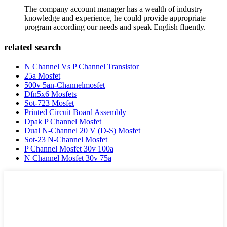
The company account manager has a wealth of industry
knowledge and experience, he could provide appropriate
program according our needs and speak English fluently.
related search
N Channel Vs P Channel Transistor
25a Mosfet
500v 5an-Channelmosfet
Dfn5x6 Mosfets
Sot-723 Mosfet
Printed Circuit Board Assembly
Dpak P Channel Mosfet
Dual N-Channel 20 V (D-S) Mosfet
Sot-23 N-Channel Mosfet
P Channel Mosfet 30v 100a
N Channel Mosfet 30v 75a