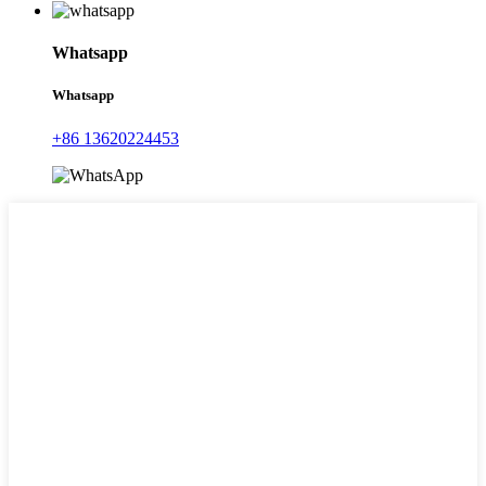
Whatsapp
Whatsapp
+86 13620224453