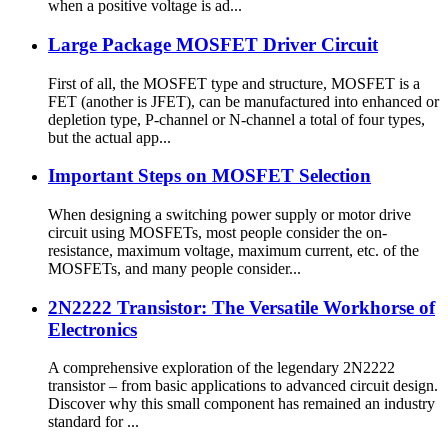
when a positive voltage is ad...
Large Package MOSFET Driver Circuit
First of all, the MOSFET type and structure, MOSFET is a
FET (another is JFET), can be manufactured into enhanced or
depletion type, P-channel or N-channel a total of four types,
but the actual app...
Important Steps on MOSFET Selection
When designing a switching power supply or motor drive
circuit using MOSFETs, most people consider the on-
resistance, maximum voltage, maximum current, etc. of the
MOSFETs, and many people consider...
2N2222 Transistor: The Versatile Workhorse of
Electronics
A comprehensive exploration of the legendary 2N2222
transistor – from basic applications to advanced circuit design.
Discover why this small component has remained an industry
standard for ...