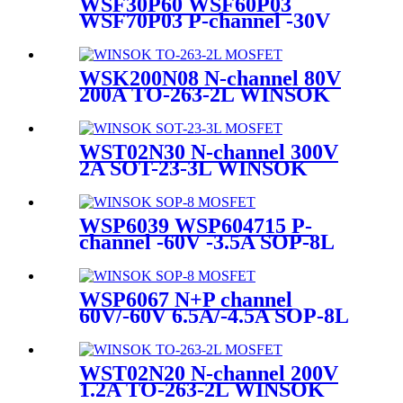
WSF30P60 WSF60P03
WSF70P03 P-channel -30V
-65A TO-252-2L WINSOK
MOSFET
WSK200N08 N-channel 80V
200A TO-263-2L WINSOK
MOSFET
WST02N30 N-channel 300V
2A SOT-23-3L WINSOK
MOSFET
WSP6039 WSP604715 P-
channel -60V -3.5A SOP-8L
WINSOK MOSFET
WSP6067 N+P channel
60V/-60V 6.5A/-4.5A SOP-8L
WINSOK MOSFET
WST02N20 N-channel 200V
1.2A TO-263-2L WINSOK